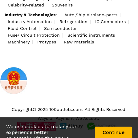
Celebrity-related
Souvenirs
Industry & Technologies:
Auto,Ship,Airplane-parts
Industry Automation
Refrigeration
IC,Connectors
Fluid Control
Semiconductor
Fuse/ Circuit Protection
Scientific instruments
Machinery
Protypes
Raw materials
Copyright© 2025 100outlets.com. All Rights Reserved!
Ways of Payment We Accept.
We use cookies to make your
experience better.
Continue