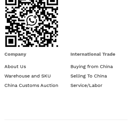
Company
International Trade
About Us
Buying from China
Warehouse and SKU
Selling To China
China Customs Auction
Service/Labor