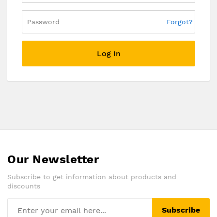
Forgot?
Log In
Our Newsletter
Subscribe to get information about products and
discounts
Subscribe