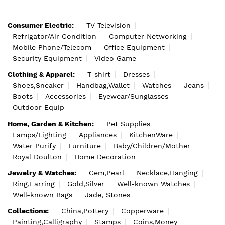
Consumer Electric:
TV Television
Refrigator/Air Condition
Computer Networking
Mobile Phone/Telecom
Office Equipment
Security Equipment
Video Game
Clothing & Apparel:
T-shirt
Dresses
Shoes,Sneaker
Handbag,Wallet
Watches
Jeans
Boots
Accessories
Eyewear/Sunglasses
Outdoor Equip
Home, Garden & Kitchen:
Pet Supplies
Lamps/Lighting
Appliances
KitchenWare
Water Purify
Furniture
Baby/Children/Mother
Royal Doulton
Home Decoration
Jewelry & Watches:
Gem,Pearl
Necklace,Hanging
Ring,Earring
Gold,Silver
Well-known Watches
Well-known Bags
Jade, Stones
Collections:
China,Pottery
Copperware
Painting,Calligraphy
Stamps
Coins,Money