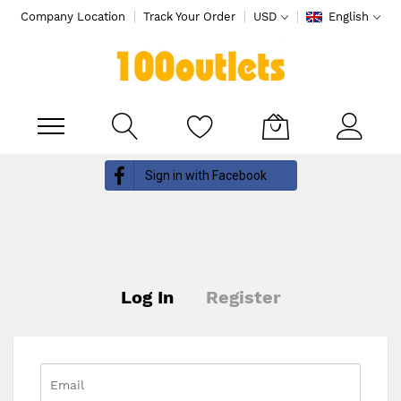
Company Location
Track Your Order
USD
English
My Cart
Skip
Sign in with Facebook
to
Content
Log In
Register