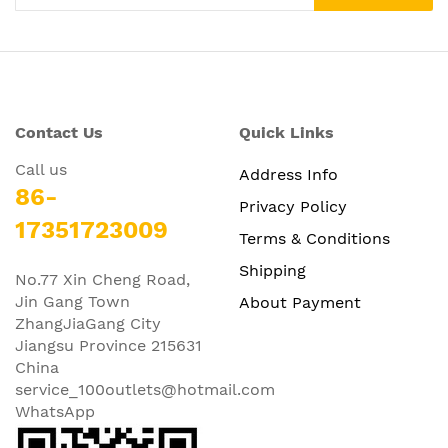
Contact Us
Quick Links
Call us
Address Info
86-
Privacy Policy
17351723009
Terms & Conditions
Shipping
No.77 Xin Cheng Road,
Jin Gang Town
About Payment
ZhangJiaGang City
Jiangsu Province 215631
China
service_100outlets@hotmail.com
WhatsApp