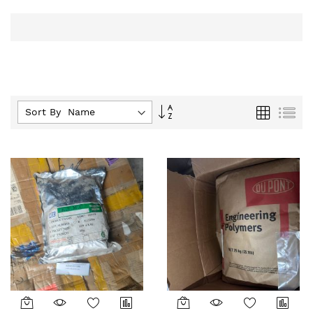
Set
Grid
List
Sort By :
Descending
Direction