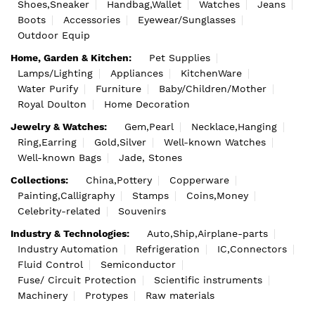
Shoes,Sneaker
Handbag,Wallet
Watches
Jeans
Boots
Accessories
Eyewear/Sunglasses
Outdoor Equip
Home, Garden & Kitchen:
Pet Supplies
Lamps/Lighting
Appliances
KitchenWare
Water Purify
Furniture
Baby/Children/Mother
Royal Doulton
Home Decoration
Jewelry & Watches:
Gem,Pearl
Necklace,Hanging
Ring,Earring
Gold,Silver
Well-known Watches
Well-known Bags
Jade, Stones
Collections:
China,Pottery
Copperware
Painting,Calligraphy
Stamps
Coins,Money
Celebrity-related
Souvenirs
Industry & Technologies:
Auto,Ship,Airplane-parts
Industry Automation
Refrigeration
IC,Connectors
Fluid Control
Semiconductor
Fuse/ Circuit Protection
Scientific instruments
Machinery
Protypes
Raw materials