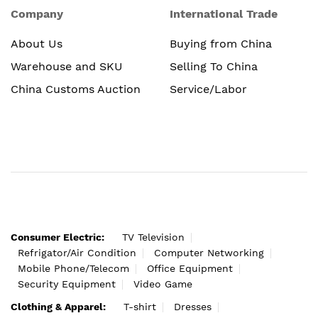
Company
International Trade
About Us
Buying from China
Warehouse and SKU
Selling To China
China Customs Auction
Service/Labor
Consumer Electric:
TV Television
Refrigator/Air Condition
Computer Networking
Mobile Phone/Telecom
Office Equipment
Security Equipment
Video Game
Clothing & Apparel:
T-shirt
Dresses