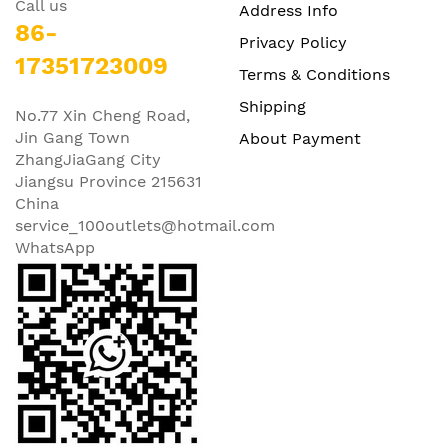
Call us
Address Info
86-
Privacy Policy
17351723009
Terms & Conditions
Shipping
No.77 Xin Cheng Road,
Jin Gang Town
About Payment
ZhangJiaGang City
Jiangsu Province 215631
China
service_100outlets@hotmail.com
WhatsApp