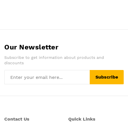
Our Newsletter
Subscribe to get information about products and
discounts
Subscribe
Contact Us
Quick Links