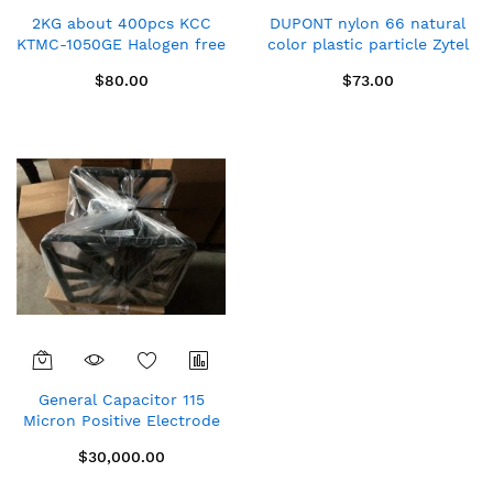
2KG about 400pcs KCC
DUPONT nylon 66 natural
KTMC-1050GE Halogen free
color plastic particle Zytel
green emc
103HSL NC010
$80.00
$73.00
Dia13mm*Thickness3mm
General Capacitor 115
Micron Positive Electrode
& 100 Micron Negative
$30,000.00
Electrode for LIC