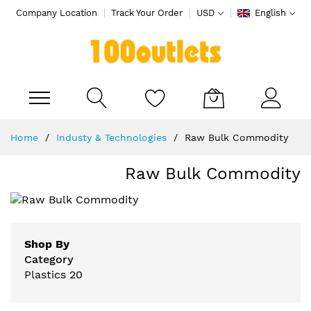
Company Location
Track Your Order
USD
English
My Cart
Skip
Home
Industy & Technologies
Raw Bulk Commodity
to
Content
Raw Bulk Commodity
Shop By
Category
Plastics
20