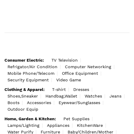
Consumer Electric:
TV Television
Refrigator/Air Condition
Computer Networking
Mobile Phone/Telecom
Office Equipment
Security Equipment
Video Game
Clothing & Apparel:
T-shirt
Dresses
Shoes,Sneaker
Handbag,Wallet
Watches
Jeans
Boots
Accessories
Eyewear/Sunglasses
Outdoor Equip
Home, Garden & Kitchen:
Pet Supplies
Lamps/Lighting
Appliances
KitchenWare
Water Purify
Furniture
Baby/Children/Mother