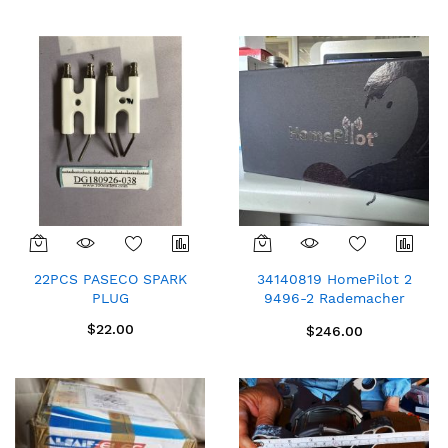
Direction
22PCS PASECO SPARK
34140819 HomePilot 2
PLUG
9496-2 Rademacher
DuoFern Wireless Hub
$22.00
$246.00