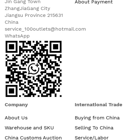
Jin Gang Town
About Payment
ZhangJiaGang City
Jiangsu Province 215631
China
service_100outlets@hotmail.com
WhatsApp
Company
International Trade
About Us
Buying from China
Warehouse and SKU
Selling To China
China Customs Auction
Service/Labor