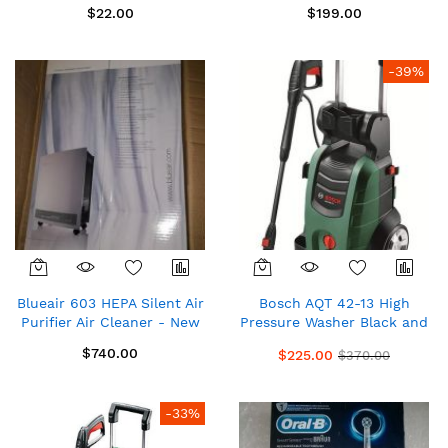
$22.00
$199.00
-39%
Blueair 603 HEPA Silent Air
Bosch AQT 42-13 High
Purifier Air Cleaner - New
Pressure Washer Black and
Green
$740.00
$225.00
$370.00
-33%