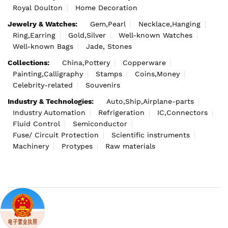
Royal Doulton
Home Decoration
Jewelry & Watches:
Gem,Pearl
Necklace,Hanging
Ring,Earring
Gold,Silver
Well-known Watches
Well-known Bags
Jade, Stones
Collections:
China,Pottery
Copperware
Painting,Calligraphy
Stamps
Coins,Money
Celebrity-related
Souvenirs
Industry & Technologies:
Auto,Ship,Airplane-parts
Industry Automation
Refrigeration
IC,Connectors
Fluid Control
Semiconductor
Fuse/ Circuit Protection
Scientific instruments
Machinery
Protypes
Raw materials