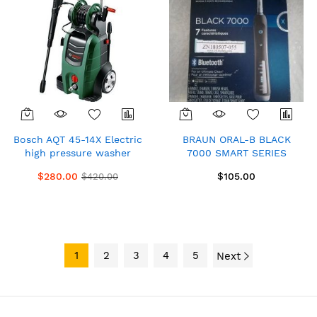
Bosch AQT 45-14X Electric
BRAUN ORAL-B BLACK
high pressure washer
7000 SMART SERIES
Black and Green
BLUETOOTH
$280.00
$105.00
$420.00
RECHARGEABLE
TOOTHBRUSH
1
2
3
4
5
Next