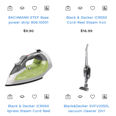
BACHMANN STEP Base
Black & Decker ICR05X
power strip 906.10051
Cord-Reel Steam Iron
16A/250V Ivory (2 german
Grey/White 1200W 120V
$9.90
$16.99
type outlet WAGO apliance
contact)
Black & Decker ICR06X
Black&Decker SVFV3250L
Xpress Steam Cord Reel
vacuum cleaner 2in1
Iron Grey/Green
Lithum Battery