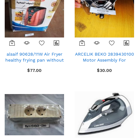
alsaif 90628/11W Air Fryer
ARCELIK BEKO 2839430100
healthy frying pan without
Motor Assembly For
oil 2 litres black 1230W
Washing Machine
$77.00
$30.00