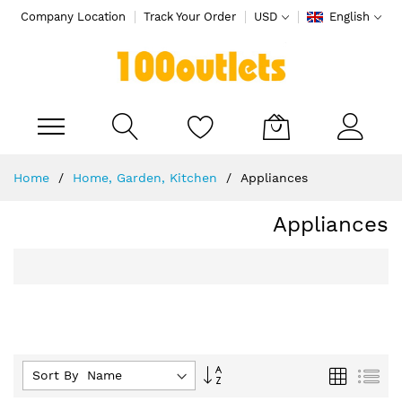
Company Location
Track Your Order
USD
English
My Cart
Skip
Home
Home, Garden, Kitchen
Appliances
to
Content
Appliances
Set
Grid
List
Sort By :
Descending