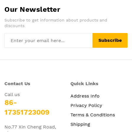
Our Newsletter
Subscribe to get information about products and
discounts
Subscribe
Contact Us
Quick Links
Call us
Address Info
86-
Privacy Policy
17351723009
Terms & Conditions
Shipping
No.77 Xin Cheng Road,