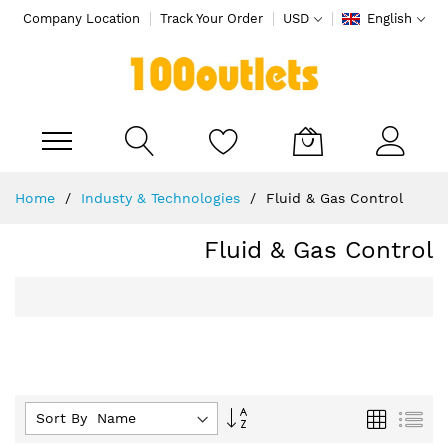
Company Location
Track Your Order
USD
English
My Cart
Skip
Home
Industy & Technologies
Fluid & Gas Control
to
Content
Fluid & Gas Control
Set
Grid
List
Sort By :
Descending