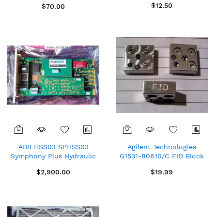
$12.50
$70.00
ABB HSS03 SPHSS03
Agilent Technologies
Symphony Plus Hydraulic
G1531-80610/C FID Block
Servo Module New in box
Mott PN 5010474
$2,900.00
$19.99
spare