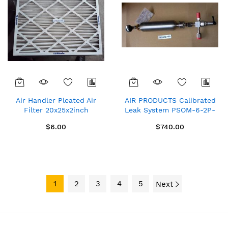
Air Handler Pleated Air
AIR PRODUCTS Calibrated
Filter 20x25x2inch
Leak System PSOM-6-2P-
495x622x44mm
MIX-4FVCR-4FVCR-4MVCR-
$6.00
$740.00
300DOT-WFV
1
2
3
4
5
Next