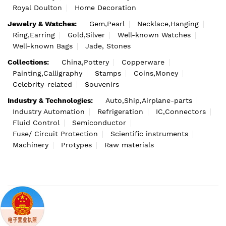
Royal Doulton
Home Decoration
Jewelry & Watches:
Gem,Pearl
Necklace,Hanging
Ring,Earring
Gold,Silver
Well-known Watches
Well-known Bags
Jade, Stones
Collections:
China,Pottery
Copperware
Painting,Calligraphy
Stamps
Coins,Money
Celebrity-related
Souvenirs
Industry & Technologies:
Auto,Ship,Airplane-parts
Industry Automation
Refrigeration
IC,Connectors
Fluid Control
Semiconductor
Fuse/ Circuit Protection
Scientific instruments
Machinery
Protypes
Raw materials