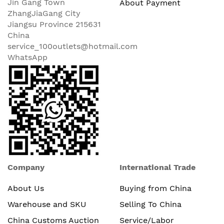
Jin Gang Town
About Payment
ZhangJiaGang City
Jiangsu Province 215631
China
service_100outlets@hotmail.com
WhatsApp
Company
International Trade
About Us
Buying from China
Warehouse and SKU
Selling To China
China Customs Auction
Service/Labor