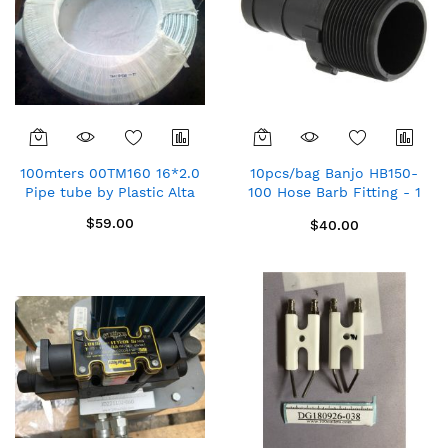
100mters 00TM160 16*2.0
10pcs/bag Banjo HB150-
Pipe tube by Plastic Alta
100 Hose Barb Fitting - 1
1/2" MPT x 1"
$59.00
$40.00