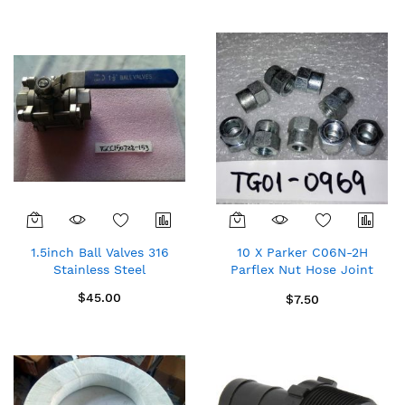
Direction
1.5inch Ball Valves 316
10 X Parker C06N-2H
Stainless Steel
Parflex Nut Hose Joint
Connectors $0.75/pc
$45.00
$7.50