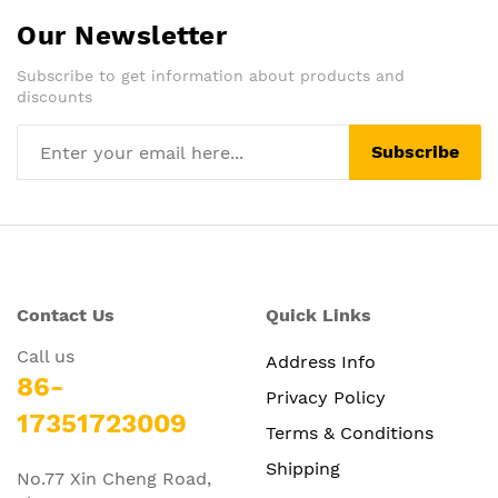
Our Newsletter
Subscribe to get information about products and
discounts
Subscribe
Contact Us
Quick Links
Call us
Address Info
86-
Privacy Policy
17351723009
Terms & Conditions
Shipping
No.77 Xin Cheng Road,