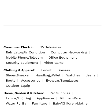
Consumer Electric:
TV Television
Refrigator/Air Condition
Computer Networking
Mobile Phone/Telecom
Office Equipment
Security Equipment
Video Game
Clothing & Apparel:
T-shirt
Dresses
Shoes,Sneaker
Handbag,Wallet
Watches
Jeans
Boots
Accessories
Eyewear/Sunglasses
Outdoor Equip
Home, Garden & Kitchen:
Pet Supplies
Lamps/Lighting
Appliances
KitchenWare
Water Purify
Furniture
Baby/Children/Mother