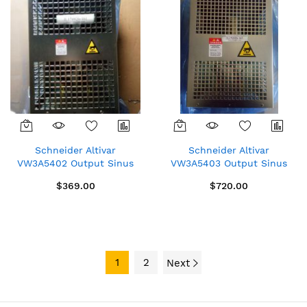
Schneider Altivar
Schneider Altivar
VW3A5402 Output Sinus
VW3A5403 Output Sinus
Filter 15A
Filter 25A
$369.00
$720.00
1
2
Next