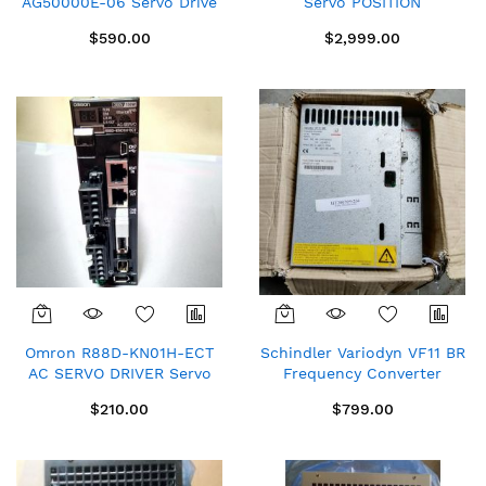
AG50000E-06 Servo Drive
Servo POSITION
Repaired Spare SOLD As Is
CONTROLLER inverter Used
$590.00
$2,999.00
33.9330PE.2R.22
Omron R88D-KN01H-ECT
Schindler Variodyn VF11 BR
AC SERVO DRIVER Servo
Frequency Converter
controller Servo Drives
59400660 used SOLD AS
$210.00
$799.00
IS