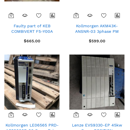
Faulty part of KEB
Kollmorgen AKM43K-
COMBIVERT F5-Y00A
ANSNR-03 3phase PM
18F5C1G AC3ph 400V 65A
SERVOMOTOR Lectra
$665.00
$599.00
AC frequency converter
775730 COMP.M04A1C New
spare
Kollmorgen LE06565 PRD-
Lenze EVS9330-EP 45kw