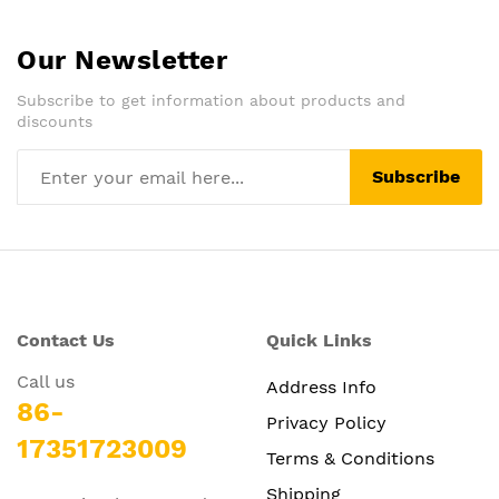
Our Newsletter
Subscribe to get information about products and
discounts
Subscribe
Contact Us
Quick Links
Call us
Address Info
86-
Privacy Policy
17351723009
Terms & Conditions
Shipping