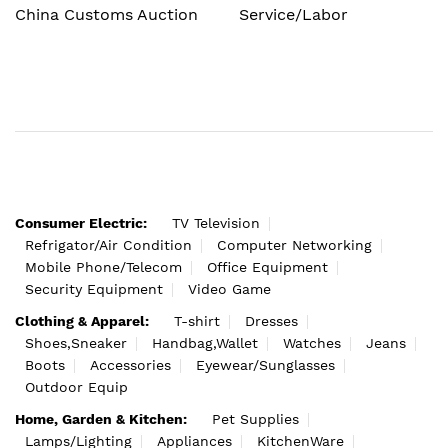
China Customs Auction
Service/Labor
Consumer Electric:
TV Television
Refrigator/Air Condition
Computer Networking
Mobile Phone/Telecom
Office Equipment
Security Equipment
Video Game
Clothing & Apparel:
T-shirt
Dresses
Shoes,Sneaker
Handbag,Wallet
Watches
Jeans
Boots
Accessories
Eyewear/Sunglasses
Outdoor Equip
Home, Garden & Kitchen:
Pet Supplies
Lamps/Lighting
Appliances
KitchenWare