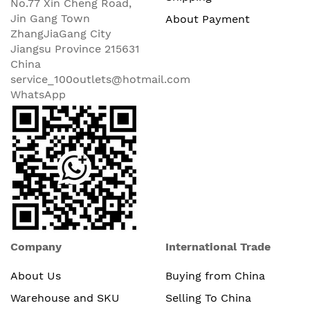
No.77 Xin Cheng Road,
Jin Gang Town
About Payment
ZhangJiaGang City
Jiangsu Province 215631
China
service_100outlets@hotmail.com
WhatsApp
Company
International Trade
About Us
Buying from China
Warehouse and SKU
Selling To China