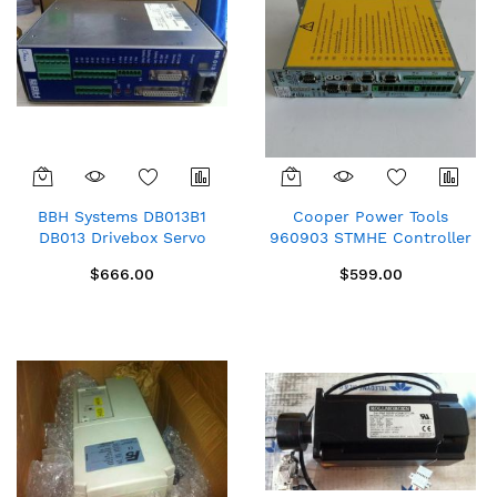
BBH Systems DB013B1
Cooper Power Tools
DB013 Drivebox Servo
960903 STMHE Controller
Drive
for TMEM TME New spare
$666.00
$599.00