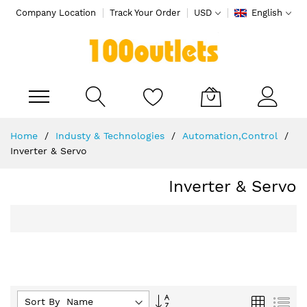
Company Location
Track Your Order
USD
English
My Cart
Skip
Home
Industy & Technologies
Automation,Control
to
Inverter & Servo
Content
Inverter & Servo
Set
Grid
List
Sort By :