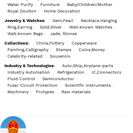
Water Purify
Furniture
Baby/Children/Mother
Royal Doulton
Home Decoration
Jewelry & Watches:
Gem,Pearl
Necklace,Hanging
Ring,Earring
Gold,Silver
Well-known Watches
Well-known Bags
Jade, Stones
Collections:
China,Pottery
Copperware
Painting,Calligraphy
Stamps
Coins,Money
Celebrity-related
Souvenirs
Industry & Technologies:
Auto,Ship,Airplane-parts
Industry Automation
Refrigeration
IC,Connectors
Fluid Control
Semiconductor
Fuse/ Circuit Protection
Scientific instruments
Machinery
Protypes
Raw materials