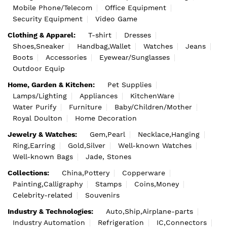
Mobile Phone/Telecom
Office Equipment
Security Equipment
Video Game
Clothing & Apparel:
T-shirt
Dresses
Shoes,Sneaker
Handbag,Wallet
Watches
Jeans
Boots
Accessories
Eyewear/Sunglasses
Outdoor Equip
Home, Garden & Kitchen:
Pet Supplies
Lamps/Lighting
Appliances
KitchenWare
Water Purify
Furniture
Baby/Children/Mother
Royal Doulton
Home Decoration
Jewelry & Watches:
Gem,Pearl
Necklace,Hanging
Ring,Earring
Gold,Silver
Well-known Watches
Well-known Bags
Jade, Stones
Collections:
China,Pottery
Copperware
Painting,Calligraphy
Stamps
Coins,Money
Celebrity-related
Souvenirs
Industry & Technologies:
Auto,Ship,Airplane-parts
Industry Automation
Refrigeration
IC,Connectors