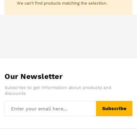
We can't find products matching the selection.
Our Newsletter
Subscribe to get information about products and
discounts
Subscribe