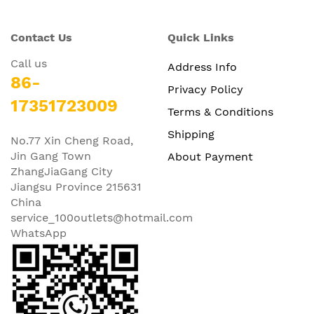
Contact Us
Quick Links
Call us
Address Info
86-
Privacy Policy
17351723009
Terms & Conditions
Shipping
No.77 Xin Cheng Road,
Jin Gang Town
About Payment
ZhangJiaGang City
Jiangsu Province 215631
China
service_100outlets@hotmail.com
WhatsApp