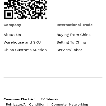
Company
International Trade
About Us
Buying from China
Warehouse and SKU
Selling To China
China Customs Auction
Service/Labor
Consumer Electric:
TV Television
Refrigator/Air Condition
Computer Networking