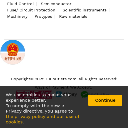
Fluid Control
Semiconductor
Fuse/ Circuit Protection
Scientific instruments
Machinery
Protypes
Raw materials
Copyright© 2025 100outlets.com. All Rights Reserved!
Ways of Payment We Accept.
We use cookies to make your
experience better.
Continue
To comply with the new e-
Privacy directive, you agree to
the privacy policy and our use of
cookies
.