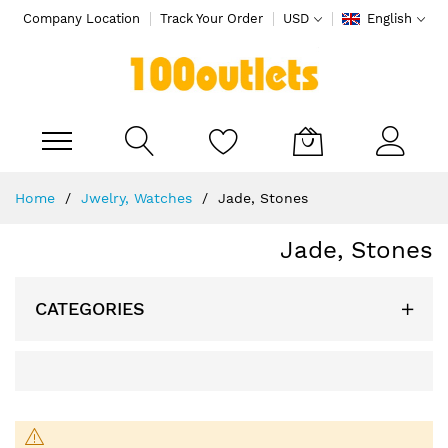
Company Location
Track Your Order
USD
English
My Cart
Skip
Home
Jwelry, Watches
Jade, Stones
to
Content
Jade, Stones
CATEGORIES