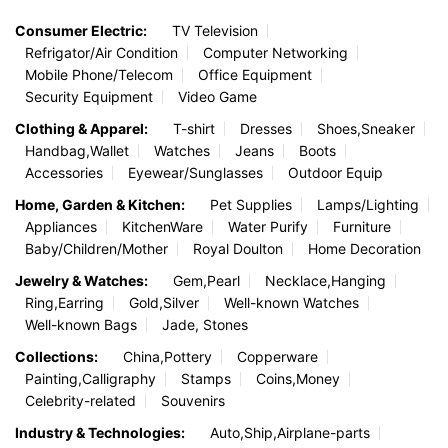
Consumer Electric:
TV Television
Refrigator/Air Condition
Computer Networking
Mobile Phone/Telecom
Office Equipment
Security Equipment
Video Game
Clothing & Apparel:
T-shirt
Dresses
Shoes,Sneaker
Handbag,Wallet
Watches
Jeans
Boots
Accessories
Eyewear/Sunglasses
Outdoor Equip
Home, Garden & Kitchen:
Pet Supplies
Lamps/Lighting
Appliances
KitchenWare
Water Purify
Furniture
Baby/Children/Mother
Royal Doulton
Home Decoration
Jewelry & Watches:
Gem,Pearl
Necklace,Hanging
Ring,Earring
Gold,Silver
Well-known Watches
Well-known Bags
Jade, Stones
Collections:
China,Pottery
Copperware
Painting,Calligraphy
Stamps
Coins,Money
Celebrity-related
Souvenirs
Industry & Technologies:
Auto,Ship,Airplane-parts