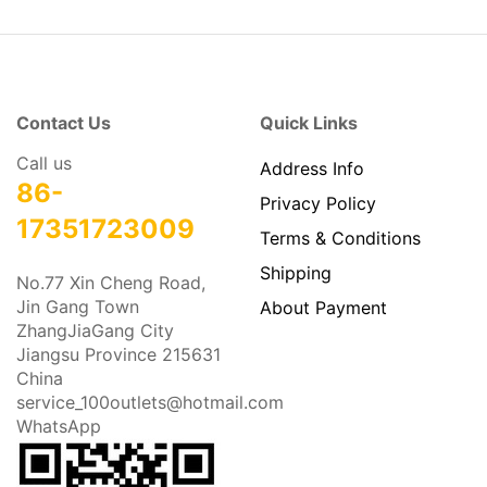
Contact Us
Quick Links
Call us
Address Info
86-
Privacy Policy
17351723009
Terms & Conditions
Shipping
No.77 Xin Cheng Road,
Jin Gang Town
About Payment
ZhangJiaGang City
Jiangsu Province 215631
China
service_100outlets@hotmail.com
WhatsApp