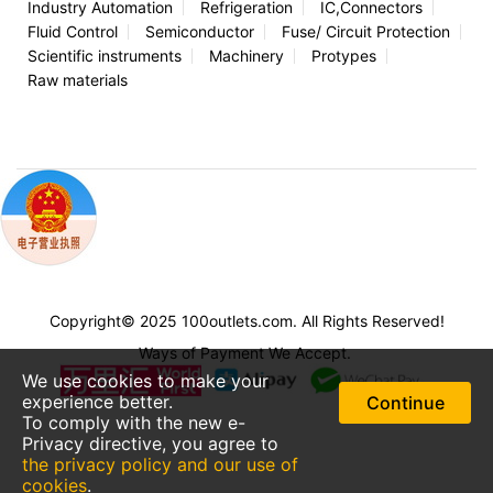
Industry Automation
Refrigeration
IC,Connectors
Fluid Control
Semiconductor
Fuse/ Circuit Protection
Scientific instruments
Machinery
Protypes
Raw materials
Copyright© 2025 100outlets.com. All Rights Reserved!
Ways of Payment We Accept.
We use cookies to make your
experience better.
Continue
To comply with the new e-
Privacy directive, you agree to
the privacy policy and our use of
cookies
.