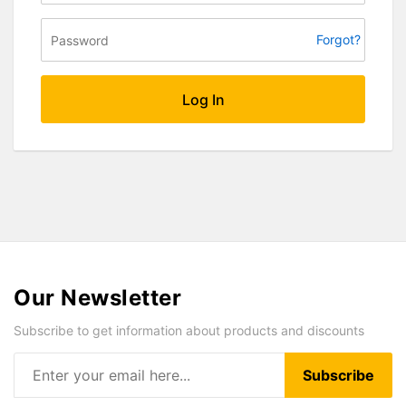
Forgot?
Log In
Our Newsletter
Subscribe to get information about products and discounts
Subscribe