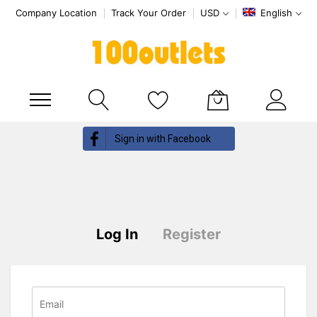
Company Location
Track Your Order
USD
English
My Cart
Skip
Sign in with Facebook
to
Content
Log In
Register