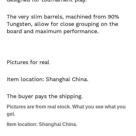
The very slim barrels, machined from 90%
Tungsten, allow for close grouping on the
board and maximum performance.
Pictures for real
Item location: Shanghai China.
The buyer pays the shipping.
Pictures are from real stock. What you see what you
get.
Item location: Shanghai China.