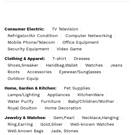
Consumer Electric:
TV Television
Refrigator/Air Condition
Computer Networking
Mobile Phone/Telecom
Office Equipment
Security Equipment
Video Game
Clothing & Apparel:
T-shirt
Dresses
Shoes,Sneaker
Handbag,Wallet
Watches
Jeans
Boots
Accessories
Eyewear/Sunglasses
Outdoor Equip
Home, Garden & Kitchen:
Pet Supplies
Lamps/Lighting
Appliances
KitchenWare
Water Purify
Furniture
Baby/Children/Mother
Royal Doulton
Home Decoration
Jewelry & Watches:
Gem,Pearl
Necklace,Hanging
Ring,Earring
Gold,Silver
Well-known Watches
Well-known Bags
Jade, Stones