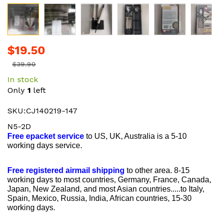
Skip
$19.50
to
the
$39.90
beginning
In stock
of
Only
1
left
the
images
SKU:CJ140219-147
gallery
N5-2D
Free epacket service
to US, UK, Australia is a 5-10
working days service.
Free registered airmail shipping
to other area. 8-15
working days to most countries, Germany, France, Canada,
Japan, New Zealand, and most Asian countries.....to Italy,
Spain, Mexico, Russia, India, African countries, 15-30
working days.