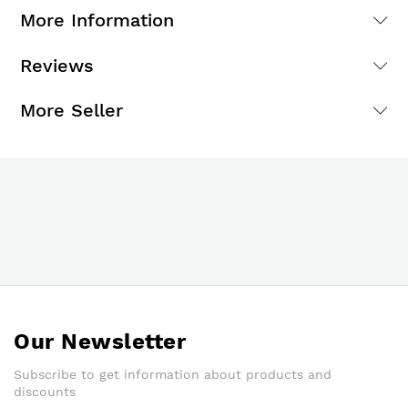
More Information
Reviews
More Seller
Our Newsletter
Subscribe to get information about products and
discounts