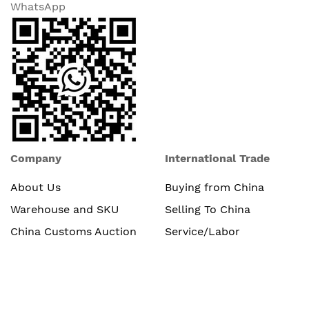
WhatsApp
Company
International Trade
About Us
Buying from China
Warehouse and SKU
Selling To China
China Customs Auction
Service/Labor