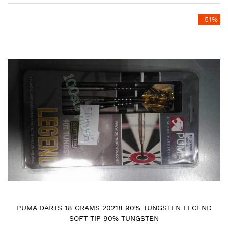
Skip
-51%
to
the
end
of
the
images
gallery
PUMA DARTS 18 GRAMS 20218 90% TUNGSTEN LEGEND
SOFT TIP 90% TUNGSTEN