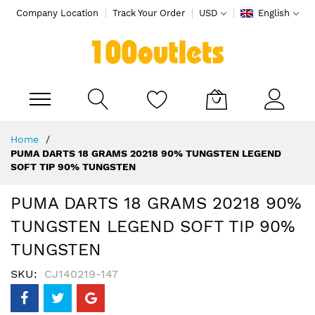
Company Location
Track Your Order
USD
English
My Cart
Skip
Home
to
PUMA DARTS 18 GRAMS 20218 90% TUNGSTEN LEGEND
Content
SOFT TIP 90% TUNGSTEN
PUMA DARTS 18 GRAMS 20218 90%
TUNGSTEN LEGEND SOFT TIP 90%
TUNGSTEN
SKU
CJ140219-147