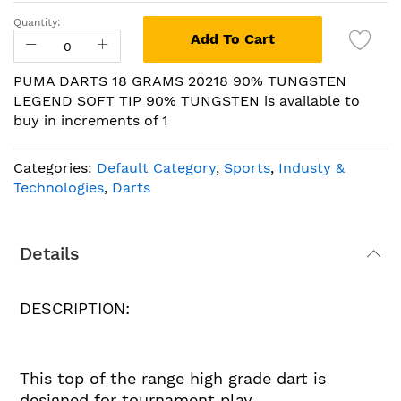
Quantity:
Add To Cart
PUMA DARTS 18 GRAMS 20218 90% TUNGSTEN
LEGEND SOFT TIP 90% TUNGSTEN is available to
buy in increments of 1
Categories:
Default Category
,
Sports
,
Industy &
Technologies
,
Darts
Details
DESCRIPTION:
This top of the range high grade dart is
designed for tournament play.