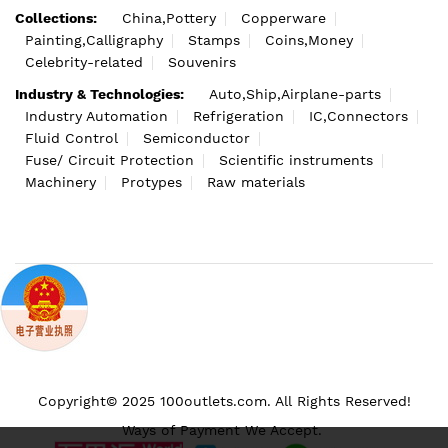
Collections:
China,Pottery
Copperware
Painting,Calligraphy
Stamps
Coins,Money
Celebrity-related
Souvenirs
Industry & Technologies:
Auto,Ship,Airplane-parts
Industry Automation
Refrigeration
IC,Connectors
Fluid Control
Semiconductor
Fuse/ Circuit Protection
Scientific instruments
Machinery
Protypes
Raw materials
Copyright© 2025 100outlets.com. All Rights Reserved!
Ways of Payment We Accept.