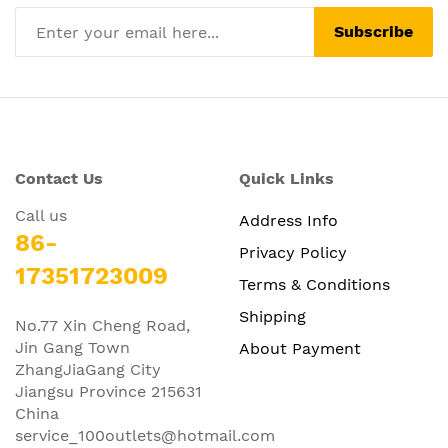
Subscribe
Contact Us
Quick Links
Call us
Address Info
86-
Privacy Policy
17351723009
Terms & Conditions
Shipping
No.77 Xin Cheng Road,
Jin Gang Town
About Payment
ZhangJiaGang City
Jiangsu Province 215631
China
service_100outlets@hotmail.com