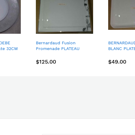
OEBE
Bernardaud Fusion
BERNARDAU
ate 32CM
Promenade PLATEAU
BLANC PLAT
CARRE FIDJI 26*26CM
VIENNOISERI
square dinner plate
$125.00
$49.00