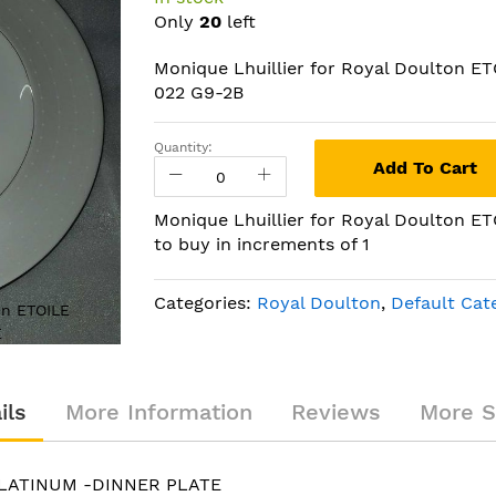
Only
20
left
Monique Lhuillier for Royal Doulton
022 G9-2B
Quantity:
Add To Cart
Monique Lhuillier for Royal Doulton E
to buy in increments of 1
Categories:
Royal Doulton
,
Default Cat
on ETOILE
Monique Lhuillier for Royal D
E
PLATINUM -DINNER P
ils
More Information
Reviews
More S
E PLATINUM -DINNER PLATE