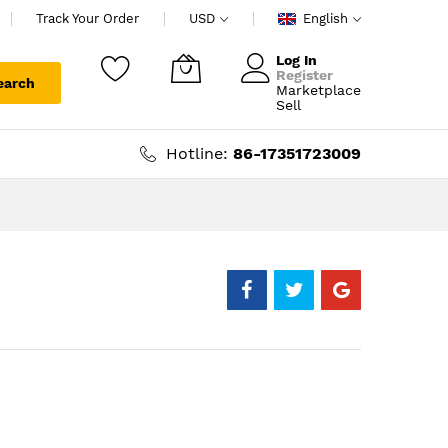
Track Your Order
USD
English
Log In
Register
earch
Marketplace
My Cart
Sell
Hotline:
86-17351723009