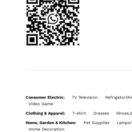
Consumer Electric:
TV Television
Refrigator/Ai
Video Game
Clothing & Apparel:
T-shirt
Dresses
Shoes,
Home, Garden & Kitchen:
Pet Supplies
Lamps/
Home Decoration