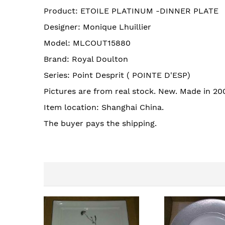
images
Product: ETOILE PLATINUM -DINNER PLATE
gallery
Designer: Monique Lhuillier
Model: MLCOUT15880
Brand: Royal Doulton
Series: Point Desprit ( POINTE D'ESP)
Pictures are from real stock. New. Made in 20
Item location: Shanghai China.
The buyer pays the shipping.