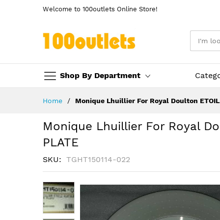
Welcome to 100outlets Online Store!
Shop By Department
Categ
Skip
Home
Monique Lhuillier For Royal Doulton ETO
to
Content
Monique Lhuillier For Royal 
PLATE
SKU
TGHT150114-022
Skip
to
the
end