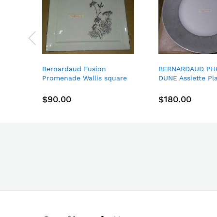
Bernardaud Fusion
BERNARDAUD PH
Promenade Wallis square
DUNE Assiette Pl
dessert plate 8.3 X 8.3"
Aile Large
21*21CM
$90.00
$180.00