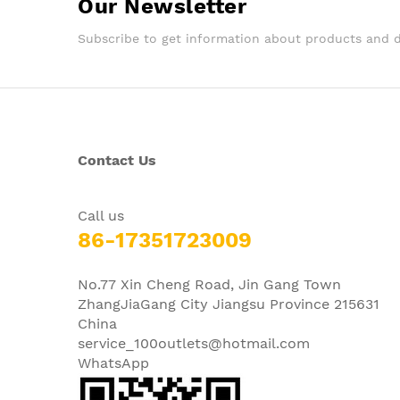
Our Newsletter
Subscribe to get information about products and 
Contact Us
Call us
86-17351723009
No.77 Xin Cheng Road, Jin Gang Town
ZhangJiaGang City Jiangsu Province 215631
China
service_100outlets@hotmail.com
WhatsApp