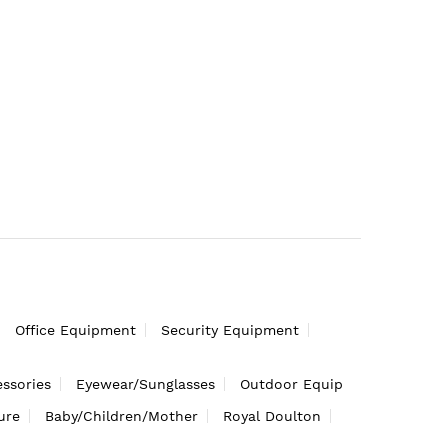
Office Equipment
Security Equipment
ssories
Eyewear/Sunglasses
Outdoor Equip
ure
Baby/Children/Mother
Royal Doulton