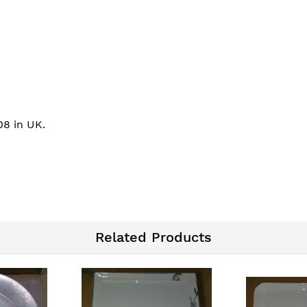
08 in UK.
Related Products