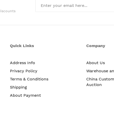
discounts
Quick Links
Company
Address Info
About Us
Privacy Policy
Warehouse a
Terms & Conditions
China Custom
Auction
Shipping
About Payment