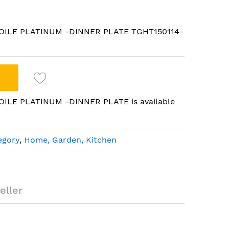
 ETOILE PLATINUM -DINNER PLATE TGHT150114-
TOILE PLATINUM -DINNER PLATE is available
egory
,
Home, Garden, Kitchen
oulton ETOILE
LATE
eller