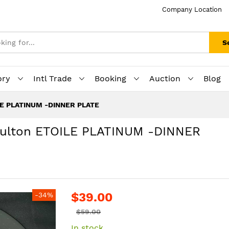
Company Location
S
ory
Intl Trade
Booking
Auction
Blog
ILE PLATINUM -DINNER PLATE
Doulton ETOILE PLATINUM -DINNER
$39.00
-34%
$59.00
In stock