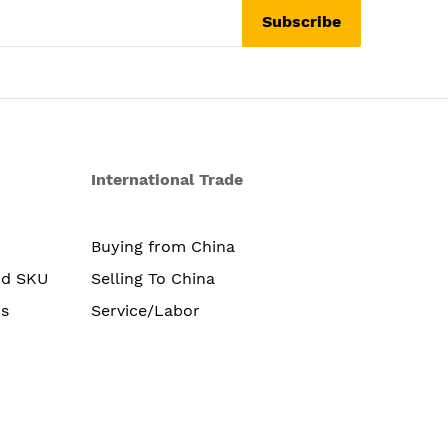
Subscribe
International Trade
Buying from China
nd SKU
Selling To China
s
Service/Labor