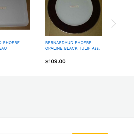
D PHOEBE
BERNARDAUD PHOEBE
Royal D
EAU
OPALINE BLACK TULIP Ass.
Lhuilli
ES
Plate 29,50 Cm
PLATE 1
MLATEL
$109.00
$40.0