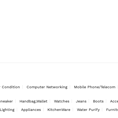
r Condition
Computer Networking
Mobile Phone/Telecom
Sneaker
Handbag,Wallet
Watches
Jeans
Boots
Acce
Lighting
Appliances
KitchenWare
Water Purify
Furnit