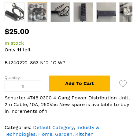
Skip
$25.00
to
the
In stock
beginning
Only
11
left
of
the
BJ240222-853 N12-1C WP
images
gallery
Quantity:
Add To Cart
Schurter 4748.0300 4 Gang Power Distribution Unit,
2m Cable, 10A, 250Vac New spare is available to buy
in increments of 1
Categories:
Default Category
,
Industy &
Technologies
,
Home, Garden, Kitchen