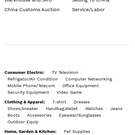
China Customs Auction
Service/Labor
Consumer Electric:
TV Television
Refrigator/Air Condition
Computer Networking
Mobile Phone/Telecom
Office Equipment
Security Equipment
Video Game
Clothing & Apparel:
T-shirt
Dresses
Shoes,Sneaker
Handbag,Wallet
Watches
Jeans
Boots
Accessories
Eyewear/Sunglasses
Outdoor Equip
Home, Garden & Kitchen:
Pet Supplies