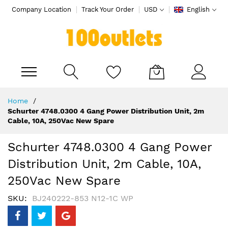
Company Location
Track Your Order
USD
English
My Cart
Skip
Home
to
Schurter 4748.0300 4 Gang Power Distribution Unit, 2m
Content
Cable, 10A, 250Vac New Spare
Schurter 4748.0300 4 Gang Power
Distribution Unit, 2m Cable, 10A,
250Vac New Spare
SKU
BJ240222-853 N12-1C WP