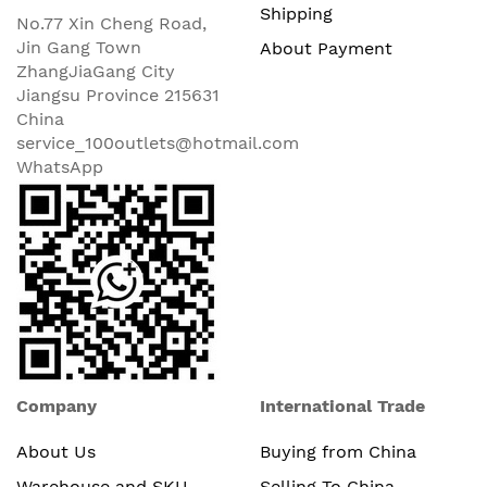
Shipping
No.77 Xin Cheng Road,
Jin Gang Town
About Payment
ZhangJiaGang City
Jiangsu Province 215631
China
service_100outlets@hotmail.com
WhatsApp
Company
International Trade
About Us
Buying from China
Warehouse and SKU
Selling To China