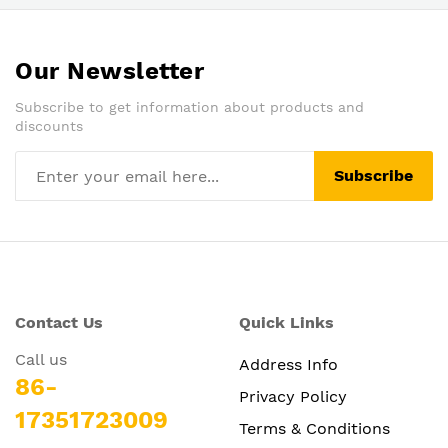
Our Newsletter
Subscribe to get information about products and
discounts
Subscribe
Contact Us
Quick Links
Call us
Address Info
86-
Privacy Policy
17351723009
Terms & Conditions