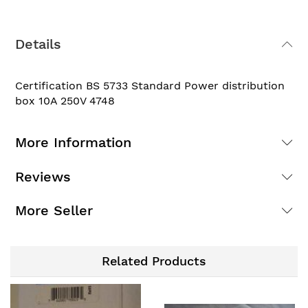
Details
Certification BS 5733 Standard Power distribution
box 10A 250V 4748
More Information
Reviews
More Seller
Related Products