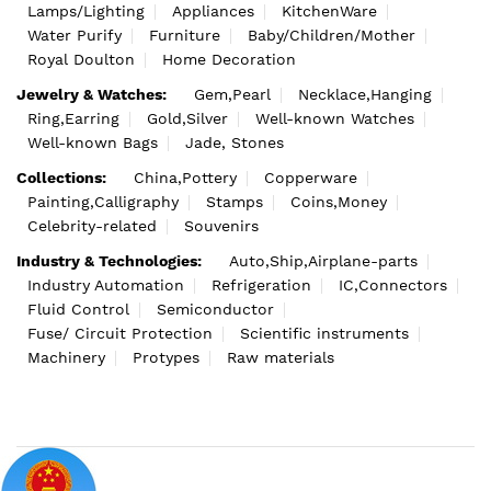
Lamps/Lighting
Appliances
KitchenWare
Water Purify
Furniture
Baby/Children/Mother
Royal Doulton
Home Decoration
Jewelry & Watches:
Gem,Pearl
Necklace,Hanging
Ring,Earring
Gold,Silver
Well-known Watches
Well-known Bags
Jade, Stones
Collections:
China,Pottery
Copperware
Painting,Calligraphy
Stamps
Coins,Money
Celebrity-related
Souvenirs
Industry & Technologies:
Auto,Ship,Airplane-parts
Industry Automation
Refrigeration
IC,Connectors
Fluid Control
Semiconductor
Fuse/ Circuit Protection
Scientific instruments
Machinery
Protypes
Raw materials