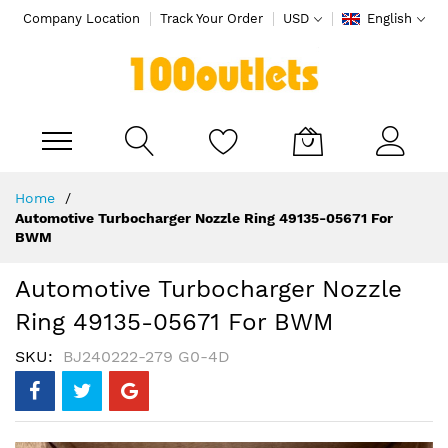
Company Location
Track Your Order
USD
English
My Cart
Skip
Home
to
Automotive Turbocharger Nozzle Ring 49135-05671 For
Content
BWM
Automotive Turbocharger Nozzle
Ring 49135-05671 For BWM
SKU
BJ240222-279 G0-4D