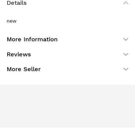
Details
new
More Information
Reviews
More Seller