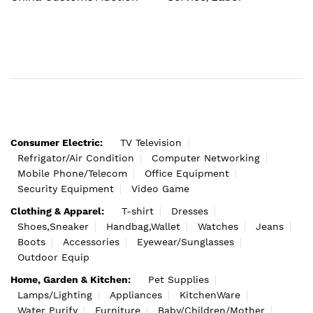
Consumer Electric:
TV Television
Refrigator/Air Condition
Computer Networking
Mobile Phone/Telecom
Office Equipment
Security Equipment
Video Game
Clothing & Apparel:
T-shirt
Dresses
Shoes,Sneaker
Handbag,Wallet
Watches
Jeans
Boots
Accessories
Eyewear/Sunglasses
Outdoor Equip
Home, Garden & Kitchen:
Pet Supplies
Lamps/Lighting
Appliances
KitchenWare
Water Purify
Furniture
Baby/Children/Mother