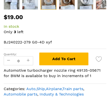
Skip
$19.00
to
the
In stock
beginning
Only
3
left
of
the
BJ240222-279 G0-4D xyf
images
gallery
Quantity:
Add To Cart
Automotive turbocharger nozzle ring 49135-05671
for BWM is available to buy in increments of 1
Categories:
Auto,Ship,Airplane,Train parts
,
Automobile parts
,
Industy & Technologies