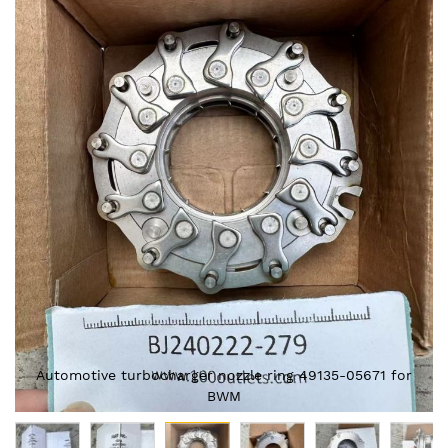
Skip
to
the
end
of
the
images
gallery
Automotive turbocharger nozzle ring 49135-05671 for
BWM