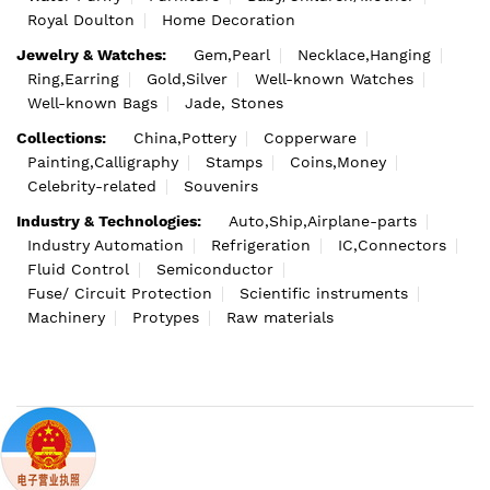
Royal Doulton
Home Decoration
Jewelry & Watches:
Gem,Pearl
Necklace,Hanging
Ring,Earring
Gold,Silver
Well-known Watches
Well-known Bags
Jade, Stones
Collections:
China,Pottery
Copperware
Painting,Calligraphy
Stamps
Coins,Money
Celebrity-related
Souvenirs
Industry & Technologies:
Auto,Ship,Airplane-parts
Industry Automation
Refrigeration
IC,Connectors
Fluid Control
Semiconductor
Fuse/ Circuit Protection
Scientific instruments
Machinery
Protypes
Raw materials