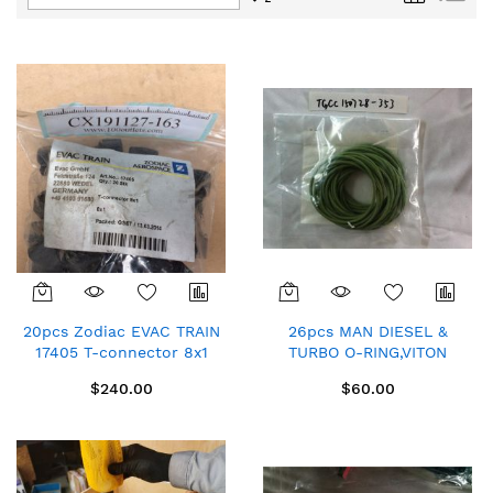
Descending
Direction
20pcs Zodiac EVAC TRAIN
26pcs MAN DIESEL &
17405 T-connector 8x1
TURBO O-RING,VITON
$12/pc
P90901-0177/711 for
$240.00
$60.00
6S46MC-C