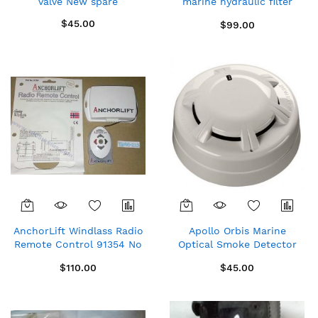
valve New spare
marine hydraulic filter
with Rubber rings
$45.00
$99.00
AnchorLift Windlass Radio
Apollo Orbis Marine
Remote Control 91354 No
Optical Smoke Detector
wires
with Flashing LED (ORB-
$110.00
$45.00
OP-42003-MAR)