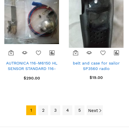
AUTRONICA 116-M6150 HL
belt and case for sailor
SENSOR STANDARD 116-
SP3560 radio
M6101 OAS 5.5 STANDARD
$19.00
$290.00
1
2
3
4
5
Next