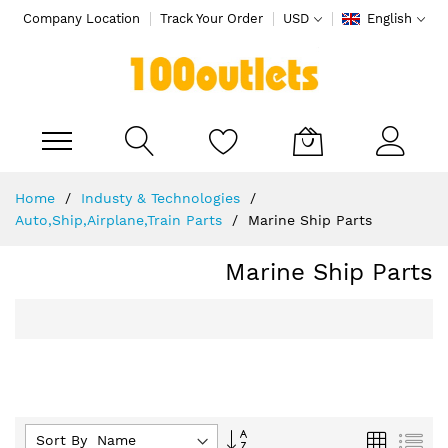
Company Location
Track Your Order
USD
English
My Cart
Skip
Home
Industy & Technologies
to
Auto,Ship,Airplane,Train Parts
Marine Ship Parts
Content
Marine Ship Parts
Set
Grid
List
Sort By :