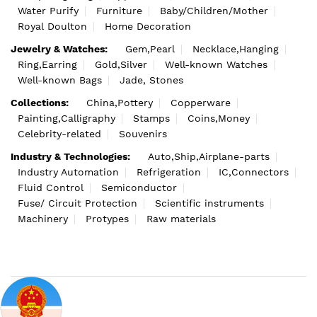
Water Purify
Furniture
Baby/Children/Mother
Royal Doulton
Home Decoration
Jewelry & Watches:
Gem,Pearl
Necklace,Hanging
Ring,Earring
Gold,Silver
Well-known Watches
Well-known Bags
Jade, Stones
Collections:
China,Pottery
Copperware
Painting,Calligraphy
Stamps
Coins,Money
Celebrity-related
Souvenirs
Industry & Technologies:
Auto,Ship,Airplane-parts
Industry Automation
Refrigeration
IC,Connectors
Fluid Control
Semiconductor
Fuse/ Circuit Protection
Scientific instruments
Machinery
Protypes
Raw materials