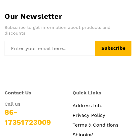
Our Newsletter
Subscribe to get information about products and
discounts
Subscribe
Contact Us
Quick Links
Call us
Address Info
86-
Privacy Policy
17351723009
Terms & Conditions
Shipping