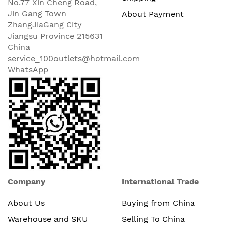
No.77 Xin Cheng Road,
Jin Gang Town
About Payment
ZhangJiaGang City
Jiangsu Province 215631
China
service_100outlets@hotmail.com
WhatsApp
Company
International Trade
About Us
Buying from China
Warehouse and SKU
Selling To China