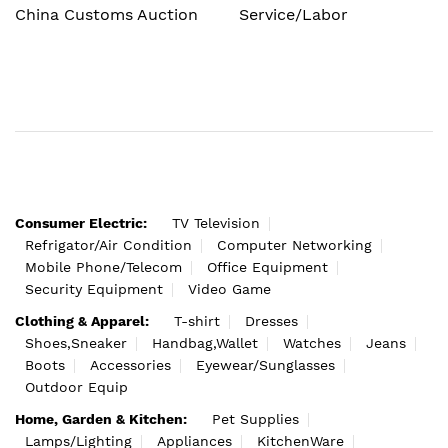
China Customs Auction
Service/Labor
Consumer Electric:
TV Television
Refrigator/Air Condition
Computer Networking
Mobile Phone/Telecom
Office Equipment
Security Equipment
Video Game
Clothing & Apparel:
T-shirt
Dresses
Shoes,Sneaker
Handbag,Wallet
Watches
Jeans
Boots
Accessories
Eyewear/Sunglasses
Outdoor Equip
Home, Garden & Kitchen:
Pet Supplies
Lamps/Lighting
Appliances
KitchenWare