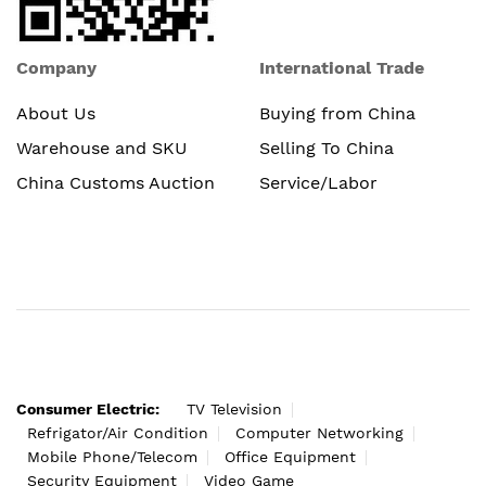
Company
International Trade
About Us
Buying from China
Warehouse and SKU
Selling To China
China Customs Auction
Service/Labor
Consumer Electric:
TV Television
Refrigator/Air Condition
Computer Networking
Mobile Phone/Telecom
Office Equipment
Security Equipment
Video Game