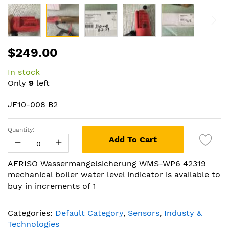
Skip
$249.00
to
the
In stock
beginning
Only
9
left
of
the
JF10-008 B2
images
gallery
Quantity:
Add To Cart
AFRISO Wassermangelsicherung WMS-WP6 42319
mechanical boiler water level indicator is available to
buy in increments of 1
Categories:
Default Category
,
Sensors
,
Industy &
Technologies