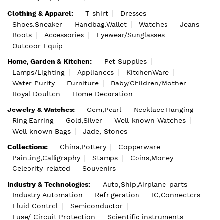
Clothing & Apparel:
T-shirt
Dresses
Shoes,Sneaker
Handbag,Wallet
Watches
Jeans
Boots
Accessories
Eyewear/Sunglasses
Outdoor Equip
Home, Garden & Kitchen:
Pet Supplies
Lamps/Lighting
Appliances
KitchenWare
Water Purify
Furniture
Baby/Children/Mother
Royal Doulton
Home Decoration
Jewelry & Watches:
Gem,Pearl
Necklace,Hanging
Ring,Earring
Gold,Silver
Well-known Watches
Well-known Bags
Jade, Stones
Collections:
China,Pottery
Copperware
Painting,Calligraphy
Stamps
Coins,Money
Celebrity-related
Souvenirs
Industry & Technologies:
Auto,Ship,Airplane-parts
Industry Automation
Refrigeration
IC,Connectors
Fluid Control
Semiconductor
Fuse/ Circuit Protection
Scientific instruments