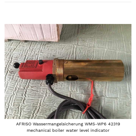
Skip
to
the
end
of
the
images
gallery
AFRISO Wassermangelsicherung WMS-WP6 42319
mechanical boiler water level indicator