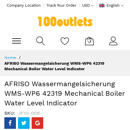
Company Location
Track Your Order
USD
English
My Cart
Skip
Home
to
AFRISO Wassermangelsicherung WMS-WP6 42319
Content
Mechanical Boiler Water Level Indicator
AFRISO Wassermangelsicherung
WMS-WP6 42319 Mechanical Boiler
Water Level Indicator
SKU
JF10-008