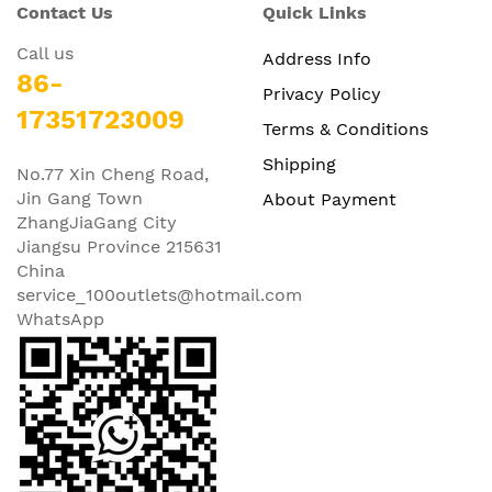
Contact Us
Quick Links
Call us
Address Info
86-
Privacy Policy
17351723009
Terms & Conditions
Shipping
No.77 Xin Cheng Road,
Jin Gang Town
About Payment
ZhangJiaGang City
Jiangsu Province 215631
China
service_100outlets@hotmail.com
WhatsApp