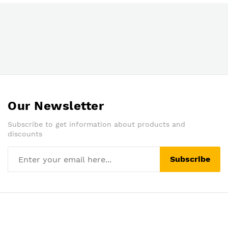
Our Newsletter
Subscribe to get information about products and
discounts
Subscribe