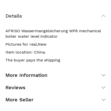
Details
AFRISO Wassermangelsicherung WP6 mechanical
boiler water level indicator
Pictures for real,New
Item location: China.
The buyer pays the shipping
More Information
Reviews
More Seller