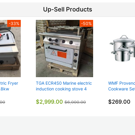
Up-Sell Products
-33%
-50%
ric Fryer
TGA ECR4S0 Marine electric
WMF Provence
6.8kw
induction cooking stove 4
Cookware Set
44kg
hot plates + electric oven
0723046380
440V 3P
$2,999.00
$269.00
.00
$6,000.00