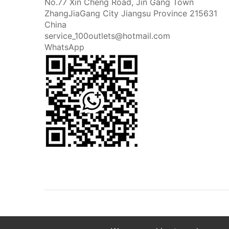
No.77 Xin Cheng Road, Jin Gang Town
ZhangJiaGang City Jiangsu Province 215631
China
service_100outlets@hotmail.com
WhatsApp