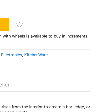
n with wheels is available to buy in increments
Electronics
,
KitchenWare
tation with wheels
ller
ises from the interior to create a bar ledge, or