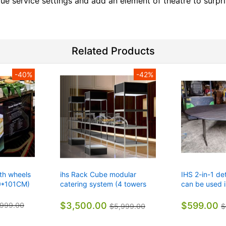
ue service settings and add an element of theatre to surpri
Related Products
-40%
-42%
ith wheels
ihs Rack Cube modular
IHS 2-in-1 de
0*101CM)
catering system (4 towers
can be used i
with 5 shelves)
restaurants, o
$3,500.00
$599.00
,999.00
$5,999.00
$