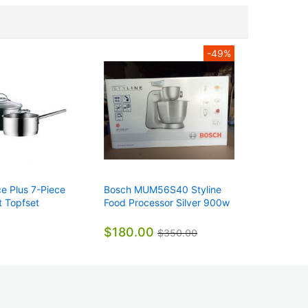
-49%
 Plus 7-Piece
Bosch MUM56S40 Styline
Weil-Mc
 Topfset
Food Processor Silver 900w
3822006
Genuine
Natural G
Voltage
$180.00
$2,30
$350.00