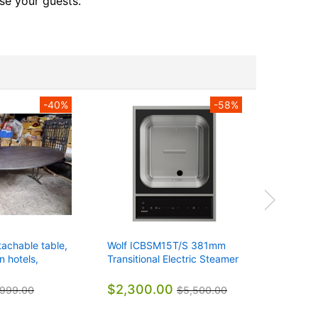
se your guests.
-40%
-58%
tachable table,
Wolf ICBSM15T/S 381mm
Wolf IC
n hotels,
Transitional Electric Steamer
381mm Tr
ffices
Module 7.6L 220-240vAC
Grill M
$2,300.00
$1,60
999.00
$5,500.00