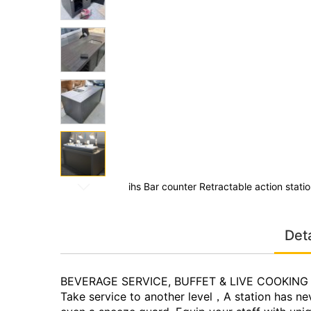
the
images
gallery
ith wheels
ihs Bar counter Retractable action stati
Skip
to
Deta
the
beginning
of
the
BEVERAGE SERVICE, BUFFET & LIVE COOKING
images
Take service to another level，A station has nev