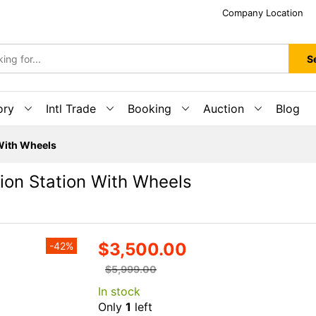
Company Location
S
ory
Intl Trade
Booking
Auction
Blog
 With Wheels
tion Station With Wheels
$3,500.00
-42%
$5,999.00
In stock
Only
1
left