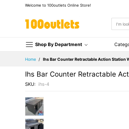
Welcome to 100outlets Online Store!
Shop By Department
Categ
Skip
Home
Ihs Bar Counter Retractable Action Station
to
Content
Ihs Bar Counter Retractable Ac
SKU
ihs-4
Skip
to
the
end
of