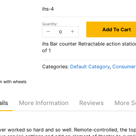
ihs-4
Quantity:
Add To Cart
ihs Bar counter Retractable action statio
of 1
Categories:
Default Category
,
Consumer 
on with wheels
ihs Bar counter Retractable action s
ils
More Information
Reviews
More Se
er worked so hard and so well. Remote-controlled, the top r