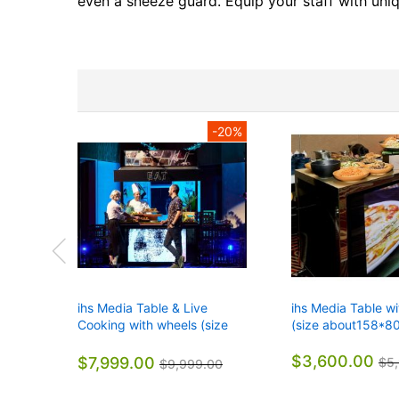
gallery
even a sneeze guard. Equip your staff with uniq
-20%
ihs Media Table & Live
ihs Media Table w
Cooking with wheels (size
(size about158*8
about158*80*101CM)
$3,600.00
$7,999.00
$5
$9,999.00