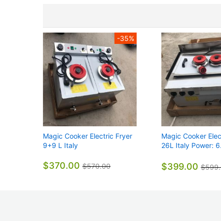
-35%
Magic Cooker Electric Fryer
Magic Cooker Elect
9+9 L Italy
26L Italy Power: 
740*610*440mm 
$370.00
$399.00
$570.00
$599