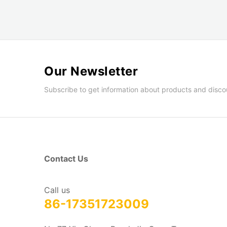
Our Newsletter
Subscribe to get information about products and disco
Contact Us
Call us
86-17351723009