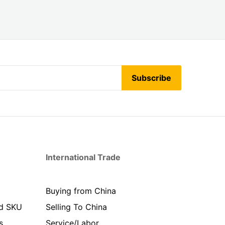
Subscribe
International Trade
Buying from China
d SKU
Selling To China
s
Service/Labor