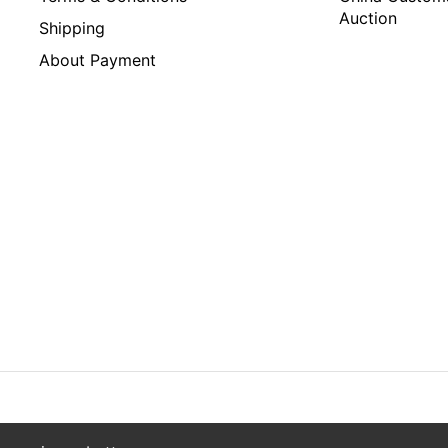
Auction
Shipping
About Payment