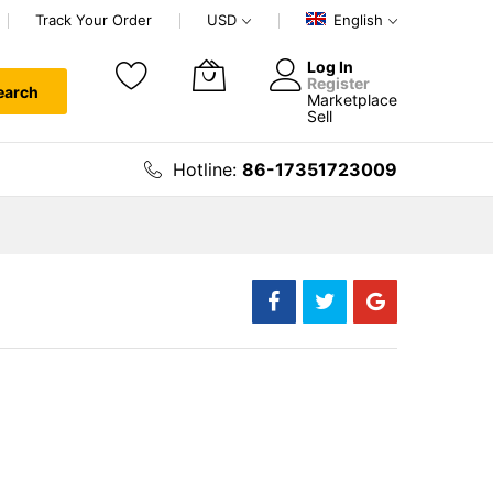
Track Your Order
USD
English
Log In
Register
earch
Marketplace
My Cart
Sell
Hotline:
86-17351723009