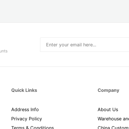
unts
Quick Links
Company
Address Info
About Us
Privacy Policy
Warehouse an
Terms & Conditions
China Custom