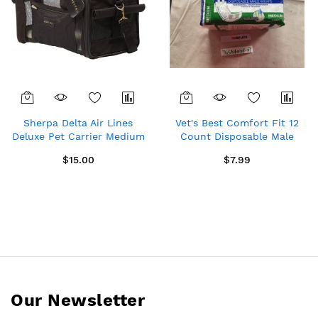
Sherpa Delta Air Lines
Vet's Best Comfort Fit 12
Deluxe Pet Carrier Medium
Count Disposable Male
11721
Dog Wraps, Medium
$15.00
$7.99
Our Newsletter