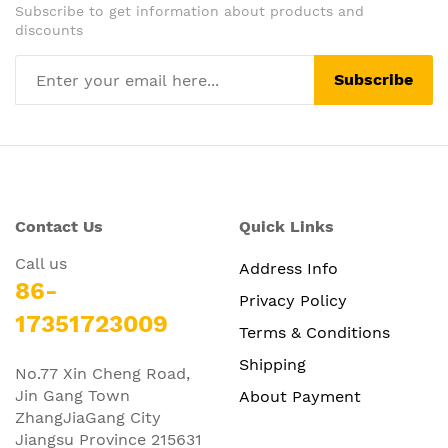
Subscribe to get information about products and
discounts
Subscribe
Contact Us
Quick Links
Call us
Address Info
86-
Privacy Policy
17351723009
Terms & Conditions
Shipping
No.77 Xin Cheng Road,
Jin Gang Town
About Payment
ZhangJiaGang City
Jiangsu Province 215631