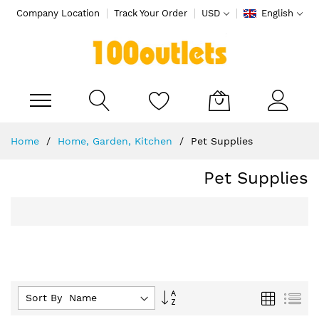
Company Location
Track Your Order
USD
English
My Cart
Skip
Home
Home, Garden, Kitchen
Pet Supplies
to
Content
Pet Supplies
Set
Grid
List
Sort By :
Descending