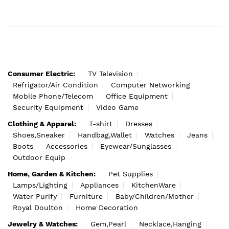
Consumer Electric:
TV Television
Refrigator/Air Condition
Computer Networking
Mobile Phone/Telecom
Office Equipment
Security Equipment
Video Game
Clothing & Apparel:
T-shirt
Dresses
Shoes,Sneaker
Handbag,Wallet
Watches
Jeans
Boots
Accessories
Eyewear/Sunglasses
Outdoor Equip
Home, Garden & Kitchen:
Pet Supplies
Lamps/Lighting
Appliances
KitchenWare
Water Purify
Furniture
Baby/Children/Mother
Royal Doulton
Home Decoration
Jewelry & Watches:
Gem,Pearl
Necklace,Hanging