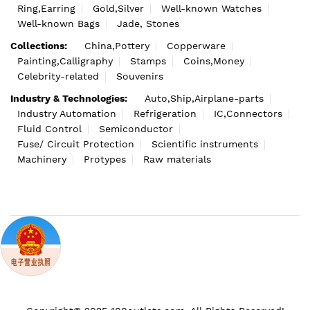
Ring,Earring
Gold,Silver
Well-known Watches
Well-known Bags
Jade, Stones
Collections:
China,Pottery
Copperware
Painting,Calligraphy
Stamps
Coins,Money
Celebrity-related
Souvenirs
Industry & Technologies:
Auto,Ship,Airplane-parts
Industry Automation
Refrigeration
IC,Connectors
Fluid Control
Semiconductor
Fuse/ Circuit Protection
Scientific instruments
Machinery
Protypes
Raw materials