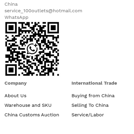
China
service_100outlets@hotmail.com
WhatsApp
Company
International Trade
About Us
Buying from China
Warehouse and SKU
Selling To China
China Customs Auction
Service/Labor