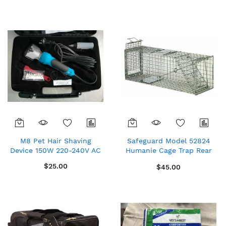
Direction
M8 Pet Hair Shaving
Safeguard Model 52824
Device 150W 220-240V AC
Humanie Cage Trap Rear
Release for rabbits,
$25.00
$45.00
skunks, large squirrels