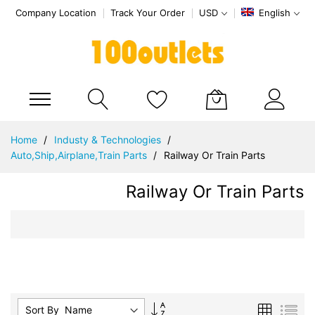
Company Location
Track Your Order
USD
English
My Cart
Skip
Home
Industy & Technologies
to
Auto,Ship,Airplane,Train Parts
Railway Or Train Parts
Content
Railway Or Train Parts
Set
Grid
List
Sort By :