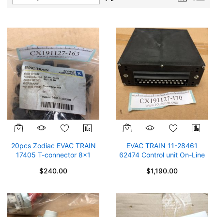
Descending
Direction
20pcs Zodiac EVAC TRAIN
EVAC TRAIN 11-28461
17405 T-connector 8x1
62474 Control unit On-Line
$12/pc
System STC V1.3 SP 62866
$240.00
$1,190.00
Zodiac Aerospace