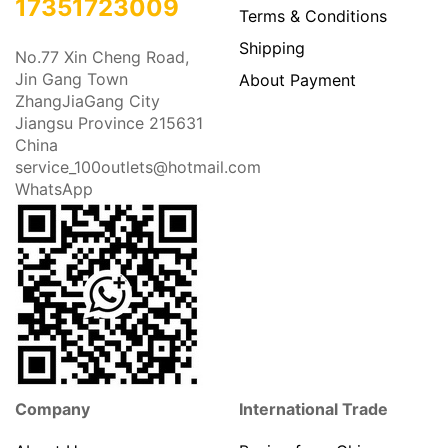
17351723009
Terms & Conditions
Shipping
No.77 Xin Cheng Road,
Jin Gang Town
About Payment
ZhangJiaGang City
Jiangsu Province 215631
China
service_100outlets@hotmail.com
WhatsApp
Company
International Trade