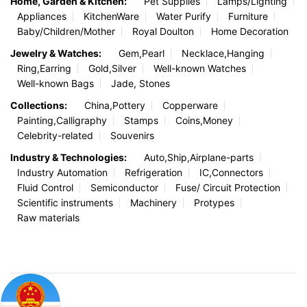
Home, Garden & Kitchen:
Pet Supplies
Lamps/Lighting
Appliances
KitchenWare
Water Purify
Furniture
Baby/Children/Mother
Royal Doulton
Home Decoration
Jewelry & Watches:
Gem,Pearl
Necklace,Hanging
Ring,Earring
Gold,Silver
Well-known Watches
Well-known Bags
Jade, Stones
Collections:
China,Pottery
Copperware
Painting,Calligraphy
Stamps
Coins,Money
Celebrity-related
Souvenirs
Industry & Technologies:
Auto,Ship,Airplane-parts
Industry Automation
Refrigeration
IC,Connectors
Fluid Control
Semiconductor
Fuse/ Circuit Protection
Scientific instruments
Machinery
Protypes
Raw materials