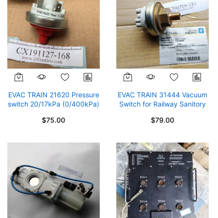
EVAC TRAIN 21620 Pressure
EVAC TRAIN 31444 Vacuum
switch 20/17kPa (0/400kPa)
Switch for Railway Sanitory
by Zodiac Aerospace
Systems ZODIAC Areospace
$75.00
$79.00
-10/-8kPa (-100/400kPa)