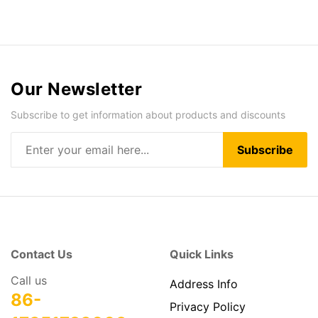
Our Newsletter
Subscribe to get information about products and discounts
Subscribe
Contact Us
Quick Links
Call us
Address Info
86-
Privacy Policy