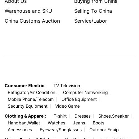
About Us
Buying from China
Warehouse and SKU
Selling To China
China Customs Auction
Service/Labor
Consumer Electric:
TV Television
Refrigator/Air Condition
Computer Networking
Mobile Phone/Telecom
Office Equipment
Security Equipment
Video Game
Clothing & Apparel:
T-shirt
Dresses
Shoes,Sneaker
Handbag,Wallet
Watches
Jeans
Boots
Accessories
Eyewear/Sunglasses
Outdoor Equip