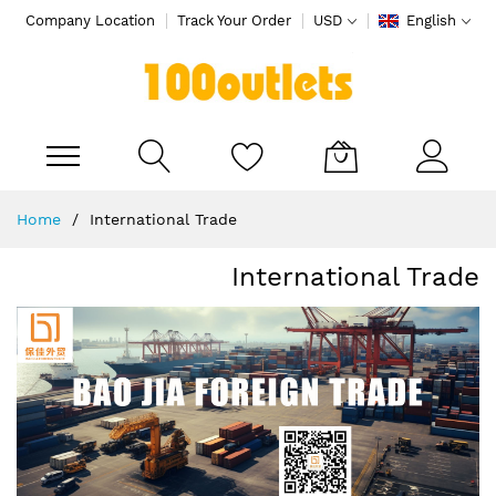
Company Location
Track Your Order
USD
English
My Cart
Skip
Home
International Trade
to
Content
International Trade