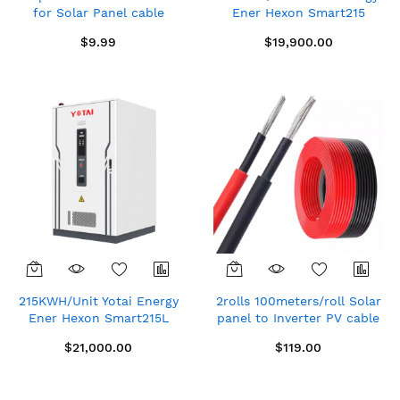
for Solar Panel cable
Ener Hexon Smart215
waterproof male + female
Distributed Energy Storage
$9.99
$19,900.00
= pair
System (Air Cooled)
215KWH/Unit Yotai Energy
2rolls 100meters/roll Solar
Ener Hexon Smart215L
panel to Inverter PV cable
Distributed Energy Storage
1×4mm² TUV Approved,
$21,000.00
$119.00
System (Liquid Cooled)
Single core,Red/Black PV1-
F copper cord