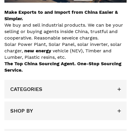
Make Exports to and Import from China Easier &
Simpler.
We buy and sell industrial products. We can be your
selling or buying agents inside China, trustful and
cooperative. Reasonable seveice charges.
Solar
Power Plant
, Solar Panel, solar inverter, solar
charger,
new energy
vehicle (NEV), Timber and
Lumber, Plastic resins, etc.
The Top China Sourcing Agent.
One-Stop Sourcing
Service.
CATEGORIES
SHOP BY