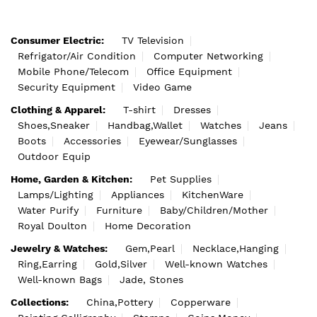
Consumer Electric:
TV Television
Refrigator/Air Condition
Computer Networking
Mobile Phone/Telecom
Office Equipment
Security Equipment
Video Game
Clothing & Apparel:
T-shirt
Dresses
Shoes,Sneaker
Handbag,Wallet
Watches
Jeans
Boots
Accessories
Eyewear/Sunglasses
Outdoor Equip
Home, Garden & Kitchen:
Pet Supplies
Lamps/Lighting
Appliances
KitchenWare
Water Purify
Furniture
Baby/Children/Mother
Royal Doulton
Home Decoration
Jewelry & Watches:
Gem,Pearl
Necklace,Hanging
Ring,Earring
Gold,Silver
Well-known Watches
Well-known Bags
Jade, Stones
Collections:
China,Pottery
Copperware