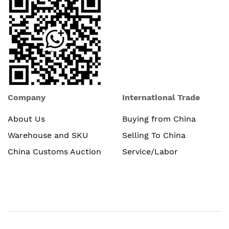
Company
International Trade
About Us
Buying from China
Warehouse and SKU
Selling To China
China Customs Auction
Service/Labor