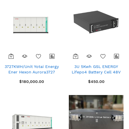
3727KWH/Unit Yotai Energy
3U 5Kwh GSL ENERGY
Ener Hexon Aurora3727
Lifepo4 Battery Cell 48V
Container Energy Storage
100Ah Telecom Rack-
$180,000.00
$450.00
System (Liquid Cooled)
Mounted Lithium Ion
Phosphate Battery Home
Solar Energy System
Lithium Battery (Price On
Quote)