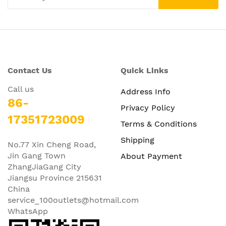
Contact Us
Quick Links
Call us
Address Info
86-
Privacy Policy
17351723009
Terms & Conditions
Shipping
No.77 Xin Cheng Road,
Jin Gang Town
About Payment
ZhangJiaGang City
Jiangsu Province 215631
China
service_100outlets@hotmail.com
WhatsApp