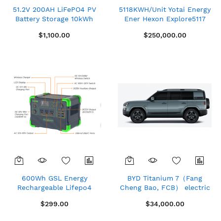
51.2V 200AH LiFePO4 PV
5118KWH/Unit Yotai Energy
Battery Storage 10kWh
Ener Hexon Explore5117
Solar Photovoltaic Power
Container Energy Storage
$1,100.00
$250,000.00
Station New CHINA
System (Air Cooled)
ZTT48200
600Wh GSL Energy
BYD Titanium 7（Fang
Rechargeable Lifepo4
Cheng Bao, FCB） electric
Portable Solar Power
car
$299.00
$34,000.00
Station 110V Camping
Solar Generator with Solar