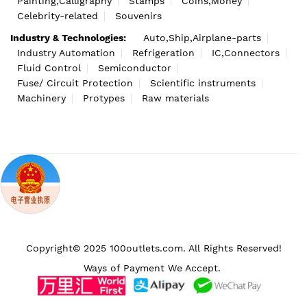
Painting,Calligraphy
Stamps
Coins,Money
Celebrity-related
Souvenirs
Industry & Technologies:
Auto,Ship,Airplane-parts
Industry Automation
Refrigeration
IC,Connectors
Fluid Control
Semiconductor
Fuse/ Circuit Protection
Scientific instruments
Machinery
Protypes
Raw materials
Copyright© 2025 100outlets.com. All Rights Reserved!
Ways of Payment We Accept.
We use cookies to make your
experience better.
Continue