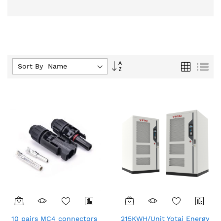
Set
Grid
List
Sort By :
Descending
Direction
10 pairs MC4 connectors
215KWH/Unit Yotai Energy