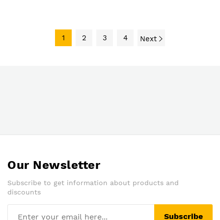
Panel (Price On Quote)
1
2
3
4
Next
Our Newsletter
Subscribe to get information about products and
discounts
Subscribe