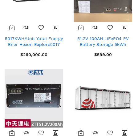
5017KWH/Unit Yotai Energy
51.2V 100AH LiFePO4 PV
Ener Hexon Explore5017
Battery Storage 5kWh
Container Energy Storage
Solar Photovoltaic Power
$260,000.00
$599.00
System (Liquid Cooled)
Station New CHINA
ZTT48100