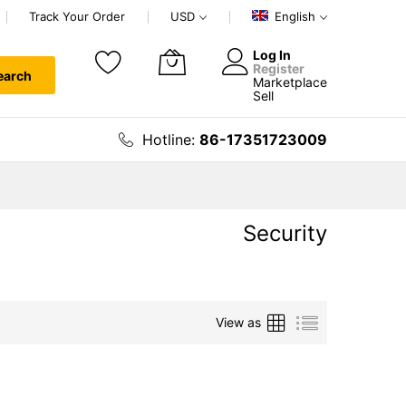
Track Your Order
USD
English
Log In
Register
earch
Marketplace
My Cart
Sell
Hotline:
86-17351723009
Security
Grid
List
View as