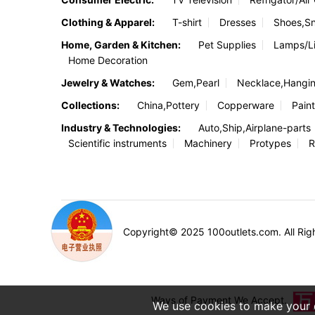
Clothing & Apparel:
T-shirt
Dresses
Shoes,S
Home, Garden & Kitchen:
Pet Supplies
Lamps/Li
Home Decoration
Jewelry & Watches:
Gem,Pearl
Necklace,Hangi
Collections:
China,Pottery
Copperware
Paint
Industry & Technologies:
Auto,Ship,Airplane-parts
Scientific instruments
Machinery
Protypes
R
Copyright© 2025 100outlets.com. All Rig
Ways of Payment We Accept.
We use cookies to make your e