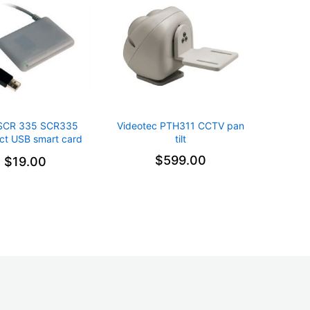
SCR 335 SCR335
Videotec PTH311 CCTV pan
t USB smart card
tilt
reader
$599.00
$19.00