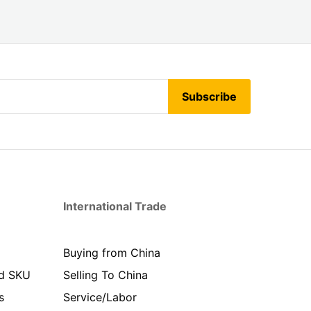
Subscribe
International Trade
Buying from China
d SKU
Selling To China
s
Service/Labor