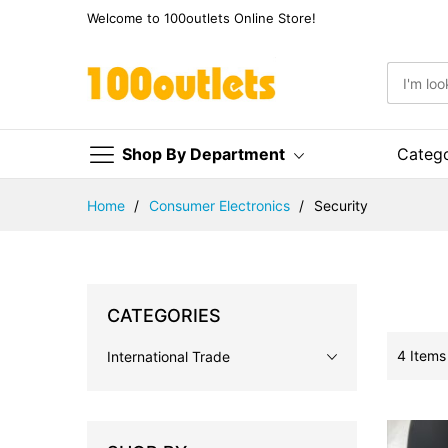
Welcome to 100outlets Online Store!
Shop By Department
Categ
Skip
Home
Consumer Electronics
Security
to
Content
CATEGORIES
4
Items
International Trade