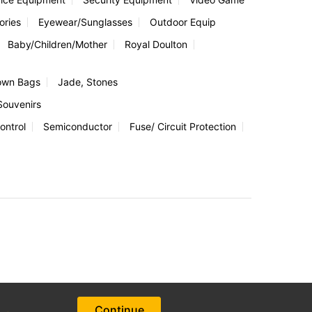
ories
Eyewear/Sunglasses
Outdoor Equip
Baby/Children/Mother
Royal Doulton
own Bags
Jade, Stones
Souvenirs
ontrol
Semiconductor
Fuse/ Circuit Protection
Continue