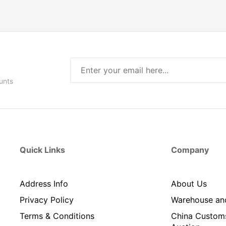
unts
Quick Links
Company
Address Info
About Us
Privacy Policy
Warehouse an
Terms & Conditions
China Custom