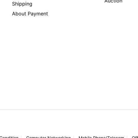
Auction
Shipping
About Payment
 Condition
Computer Networking
Mobile Phone/Telecom
Of