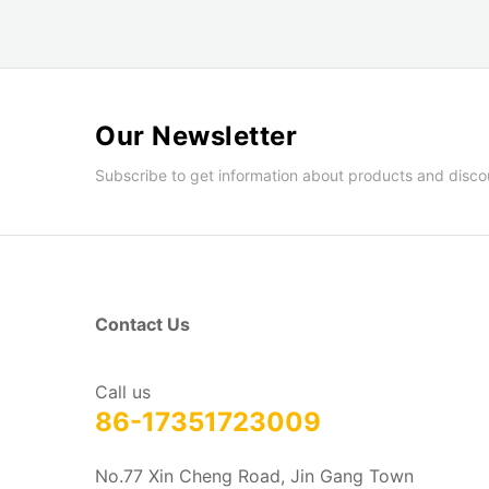
Our Newsletter
Subscribe to get information about products and disco
Contact Us
Call us
86-17351723009
No.77 Xin Cheng Road, Jin Gang Town