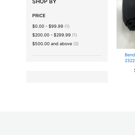
SHOP BY
PRICE
item
$0.00
-
$99.99
1
item
$200.00
-
$299.99
1
items
$500.00
and above
2
Bend
2322
CAM
Advoi