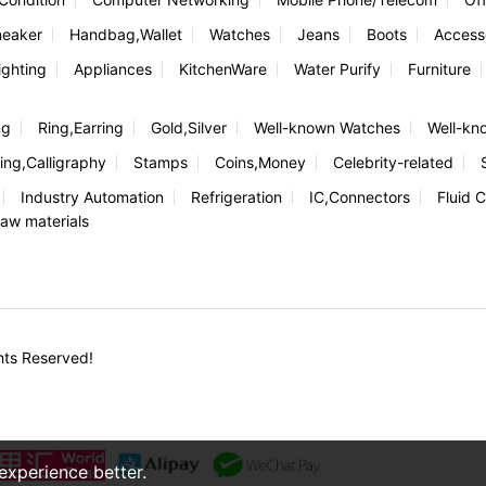
neaker
Handbag,Wallet
Watches
Jeans
Boots
Access
ghting
Appliances
KitchenWare
Water Purify
Furniture
ng
Ring,Earring
Gold,Silver
Well-known Watches
Well-kn
ing,Calligraphy
Stamps
Coins,Money
Celebrity-related
Industry Automation
Refrigeration
IC,Connectors
Fluid C
aw materials
hts Reserved!
xperience better.