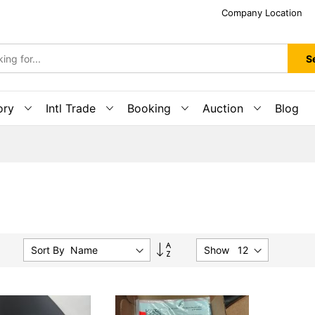
Company Location
S
ory
Intl Trade
Booking
Auction
Blog
Set
Sort By :
Show
Descending
Direction