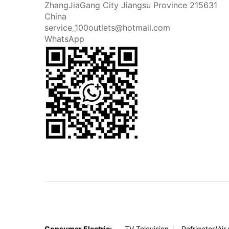
ZhangJiaGang City Jiangsu Province 215631
China
service_100outlets@hotmail.com
WhatsApp
Consumer Electric:
TV Television
Refrigator/Air