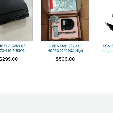
ix FLC CAMERA
KABA MAS 202031
SCM 
70-110 FUSION
49260422000A High
compac
ERA Collision
Security Electronic Lock
$299.00
$500.00
dance New spare