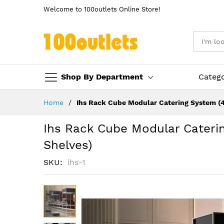
Welcome to 100outlets Online Store!
Shop By Department
Categ
Skip
Home
Ihs Rack Cube Modular Catering System (4
to
Content
Ihs Rack Cube Modular Cateri
Shelves)
SKU
ihs-1
Skip
to
the
end