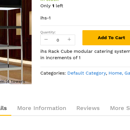
Only
1
left
ihs-1
Quantity:
Add To Cart
ihs Rack Cube modular catering system 
in increments of 1
Categories:
Default Category
,
Home, Ga
em (4 towers
ihs Rack Cube modular catering s
with 5 shelves)
ils
More Information
Reviews
More S