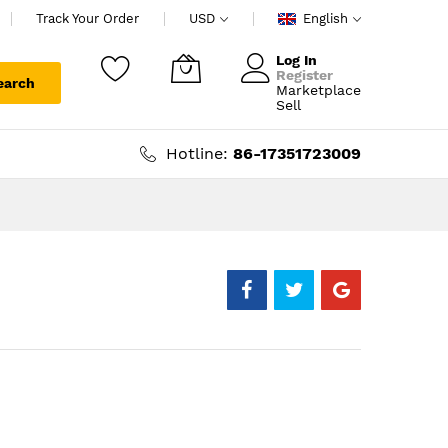
Track Your Order
USD
English
Log In
Register
earch
Marketplace
My Cart
Sell
Hotline:
86-17351723009