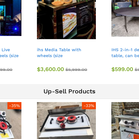
 Live
ihs Media Table with
IHS 2-in-1 d
els (size
wheels (size
table, can b
1CM)
about158*80*101CM)
hotels, resta
$3,600.00
$599.00
999.00
$5,999.00
$
Up-Sell Products
-35%
-33%