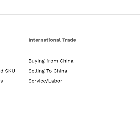
International Trade
Buying from China
nd SKU
Selling To China
s
Service/Labor