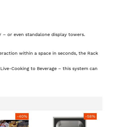
ar – or even standalone display towers.
eraction within a space in seconds, the Rack
o Live-Cooking to Beverage – this system can
-40%
-58%