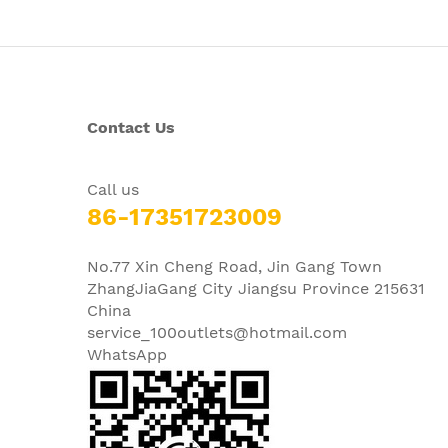
Contact Us
Call us
86-17351723009
No.77 Xin Cheng Road, Jin Gang Town
ZhangJiaGang City Jiangsu Province 215631
China
service_100outlets@hotmail.com
WhatsApp