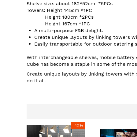
images
Shelve size: about 182*52cm *5PCs
gallery
Towers: Height 145cm *1PC
Height 180cm *2PCs
Height 167cm *1PC
A multi-purpose F&B delight.
Create unique layouts by linking towers wit
Easily transportable for outdoor catering 
With interchangeable shelves, mobile battery 
Cube has become a staple in some of the mos
Create unique layouts by linking towers with 
do it all.
-42%