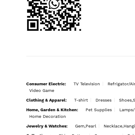
Consumer Electric:
TV Television
Refrigator/Ai
Video Game
Clothing & Apparel:
T-shirt
Dresses
Shoes,
Home, Garden & Kitchen:
Pet Supplies
Lamps/
Home Decoration
Jewelry & Watches:
Gem,Pearl
Necklace,Hang