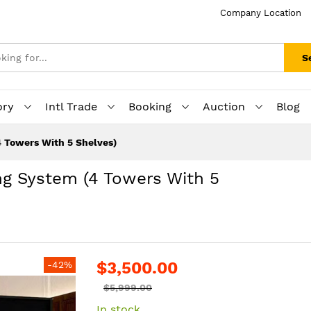
Company Location
S
ory
Intl Trade
Booking
Auction
Blog
 Towers With 5 Shelves)
ng System (4 Towers With 5
$3,500.00
-42%
$5,999.00
In stock