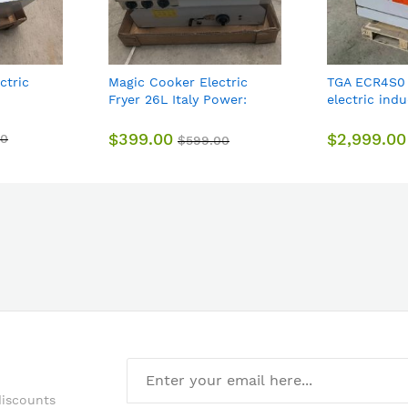
ctric
Magic Cooker Electric
TGA ECR4S0
Fryer 26L Italy Power:
electric ind
6.8kw 740*610*440mm
stove 4 hot 
44kg
electric ove
$399.00
$2,999.00
00
$599.00
discounts