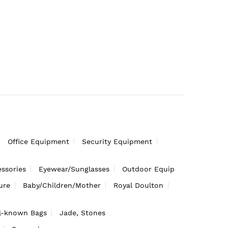
Office Equipment
Security Equipment
ssories
Eyewear/Sunglasses
Outdoor Equip
ure
Baby/Children/Mother
Royal Doulton
l-known Bags
Jade, Stones