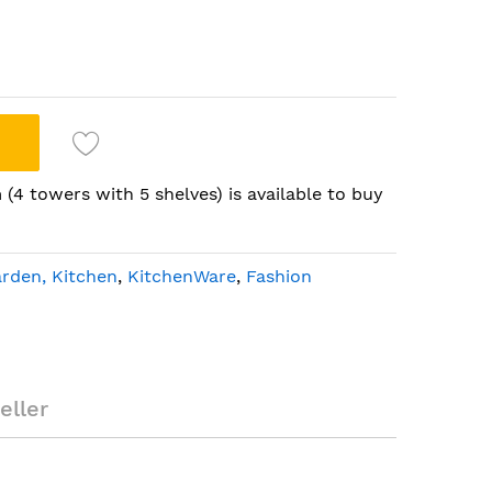
(4 towers with 5 shelves) is available to buy
rden, Kitchen
,
KitchenWare
,
Fashion
ystem (4 towers
eller