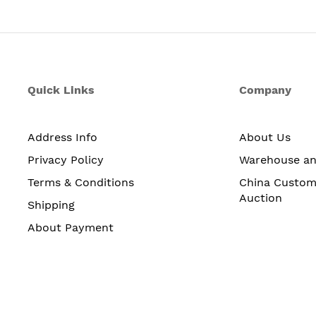
Quick Links
Company
Address Info
About Us
Privacy Policy
Warehouse a
Terms & Conditions
China Custom
Auction
Shipping
About Payment