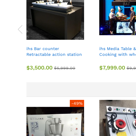
ihs Bar counter
ihs Media Table &
Retractable action station
Cooking with whe
with wheels
about158*80*10
$3,500.00
$7,999.00
$5,999.00
$9,
-49%