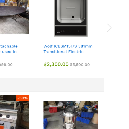
etachable
Wolf ICBSM15T/S 381mm
Wolf IC
e used in
Transitional Electric
381mm T
urants, offices
Steamer Module 7.6L 220-
Electric
240vAC
240VAC
$2,300.00
$1,600
999.00
$5,500.00
-50%