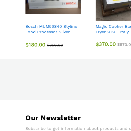
Bosch MUM56S40 Styline
Magic Cooker Ele
Food Processor Silver
Fryer 9+9 L Italy
900w Genuine
$370.00
$180.00
$570.
$350.00
Our Newsletter
Subscribe to get information about products and 