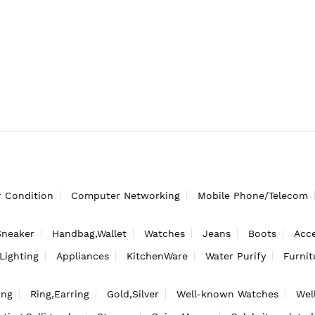
r Condition
Computer Networking
Mobile Phone/Telecom
Sneaker
Handbag,Wallet
Watches
Jeans
Boots
Acce
Lighting
Appliances
KitchenWare
Water Purify
Furnit
ing
Ring,Earring
Gold,Silver
Well-known Watches
Wel