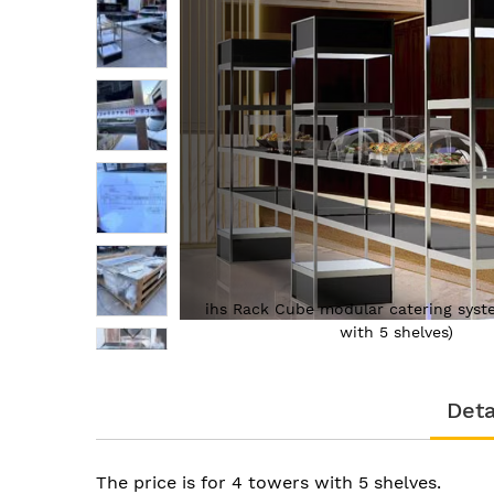
of
the
images
gallery
(4 towers
ihs Rack Cube modular catering syst
with 5 shelves)
Skip
to
Deta
the
beginning
of
the
The price is for 4 towers with 5 shelves.