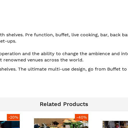
h shelves. Pre function, buffet, live cooking, bar, back b
set-ups.
operation and the ability to change the ambience and int
t renowned venues across the world.
shelves. The ultimate multi-use design, go from Buffet t
Related Products
-20%
-40%