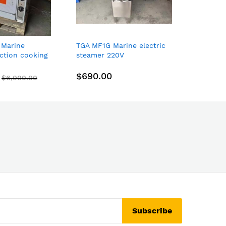
 Marine
TGA MF1G Marine electric
Weil-Mc
uction cooking
steamer 220V
3822006
plates +
Natural 
n 440V 3P
Voltage
$690.00
$2,30
$6,000.00
Subscribe