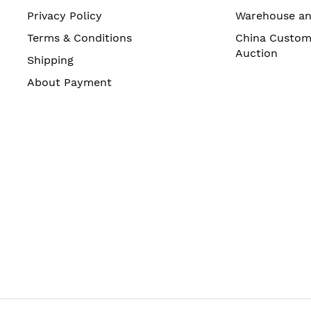
Privacy Policy
Warehouse a
Terms & Conditions
China Custom
Auction
Shipping
About Payment