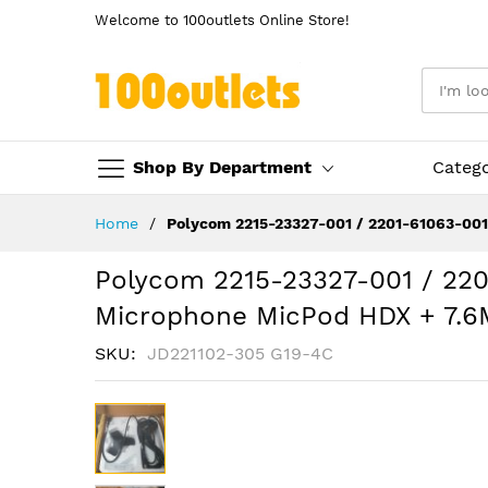
Welcome to 100outlets Online Store!
Shop By Department
Categ
Skip
Home
Polycom 2215-23327-001 / 2201-61063-00
to
Content
Polycom 2215-23327-001 / 22
Microphone MicPod HDX + 7.6
SKU
JD221102-305 G19-4C
Skip
to
the
end