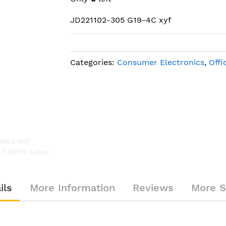
JD221102-305 G19-4C xyf
Categories:
Consumer Electronics
,
Offi
1063-001
Polycom 2215-23327-001 / 22
 7.6MTR Cable
Conference Microphone MicPod HD
ils
More Information
Reviews
More S