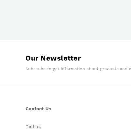
Our Newsletter
Subscribe to get information about products and 
Contact Us
Call us