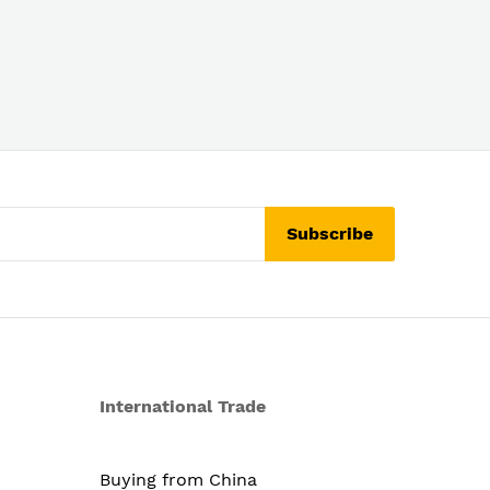
Subscribe
International Trade
Buying from China