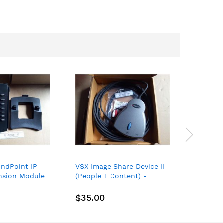
ndPoint IP
VSX Image Share Device II
Polycom
ansion Module
(People + Content) -
Expansi
025 2201-
Polycom VSX P/N 2215-
Microph
ew
21211-200
07840-0
$35.00
$29.0