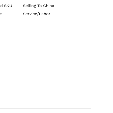
nd SKU
Selling To China
s
Service/Labor