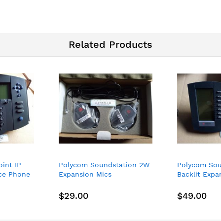
Related Products
int IP
Polycom Soundstation 2W
Polycom Sou
ice Phone
Expansion Mics
Backlit Exp
Microphones (2201-07155-
2200-12750-
605) - NEW
12750-001 N
$29.00
$49.00