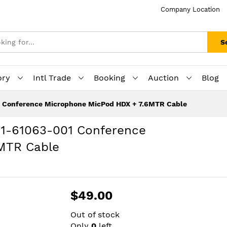
Company Location
S
ory
Intl Trade
Booking
Auction
Blog
1 Conference Microphone MicPod HDX + 7.6MTR Cable
01-61063-001 Conference
MTR Cable
$49.00
Out of stock
Only
0
left