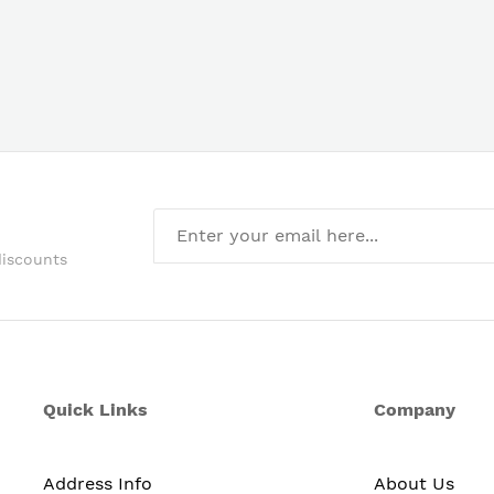
discounts
Quick Links
Company
Address Info
About Us