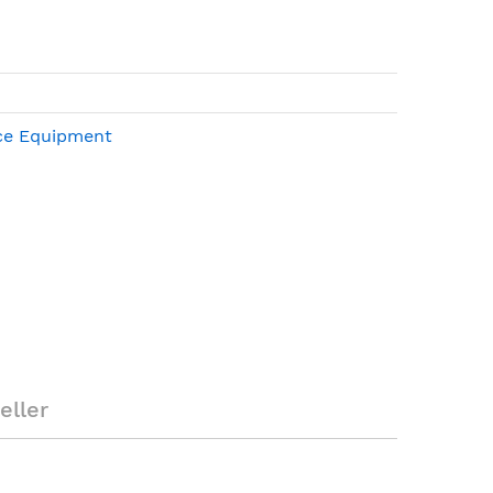
ce Equipment
01-61063-001
X + 7.6MTR Cable
eller