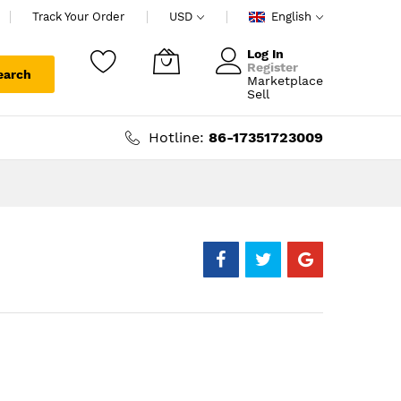
Track Your Order
USD
English
Log In
Register
earch
Marketplace
My Cart
Sell
Hotline:
86-17351723009