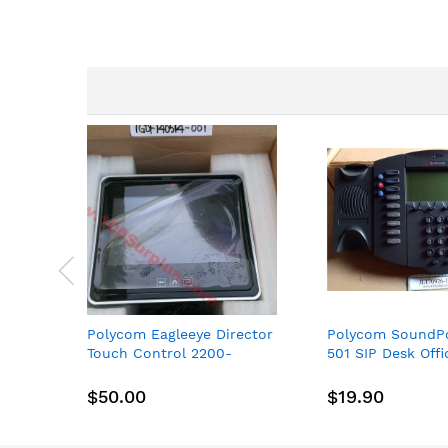
images
gallery
Polycom Eagleeye Director
Polycom SoundPo
Touch Control 2200-
501 SIP Desk Off
30070-001
New spare
$50.00
$19.90