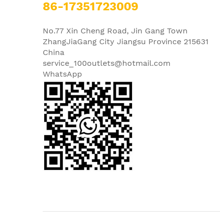
86-17351723009
No.77 Xin Cheng Road, Jin Gang Town
ZhangJiaGang City Jiangsu Province 215631
China
service_100outlets@hotmail.com
WhatsApp