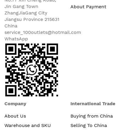
Jin Gang Town
About Payment
ZhangJiaGang City
Jiangsu Province 215631
China
service_100outlets@hotmail.com
WhatsApp
Company
International Trade
About Us
Buying from China
Warehouse and SKU
Selling To China