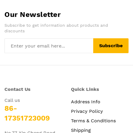
Our Newsletter
Subscribe to get information about products and
discounts
Subscribe
Contact Us
Quick Links
Call us
Address Info
86-
Privacy Policy
17351723009
Terms & Conditions
Shipping
No.77 Xin Cheng Road,