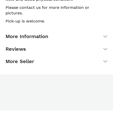
Please contact us for more information or
pictures.
Pick-up is welcome.
More Information
Reviews
More Seller