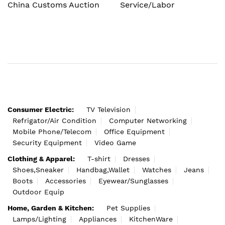
China Customs Auction
Service/Labor
Consumer Electric:
TV Television
Refrigator/Air Condition
Computer Networking
Mobile Phone/Telecom
Office Equipment
Security Equipment
Video Game
Clothing & Apparel:
T-shirt
Dresses
Shoes,Sneaker
Handbag,Wallet
Watches
Jeans
Boots
Accessories
Eyewear/Sunglasses
Outdoor Equip
Home, Garden & Kitchen:
Pet Supplies
Lamps/Lighting
Appliances
KitchenWare