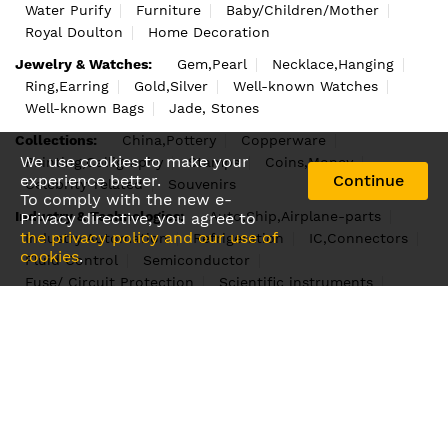
Water Purify
Furniture
Baby/Children/Mother
Royal Doulton
Home Decoration
Jewelry & Watches:
Gem,Pearl
Necklace,Hanging
Ring,Earring
Gold,Silver
Well-known Watches
Well-known Bags
Jade, Stones
Collections:
China,Pottery
Copperware
We use cookies to make your
Painting,Calligraphy
Stamps
Coins,Money
experience better.
Continue
Celebrity-related
Souvenirs
To comply with the new e-
Industry & Technologies:
Auto,Ship,Airplane-parts
Privacy directive, you agree to
the privacy policy and our use of
Industry Automation
Refrigeration
IC,Connectors
cookies
.
Fluid Control
Semiconductor
Fuse/ Circuit Protection
Scientific instruments
Machinery
Protypes
Raw materials