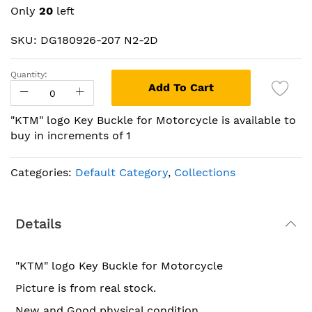
beginning
Only
20
left
of
the
SKU: DG180926-207 N2-2D
images
gallery
Quantity:
Add To Cart
"KTM" logo Key Buckle for Motorcycle is available to
buy in increments of 1
Categories:
Default Category
,
Collections
Details
"KTM" logo Key Buckle for Motorcycle
Picture is from real stock.
New and Good physical condition.