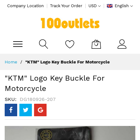
Company Location
Track Your Order
USD
English
My Cart
Skip
Home
"KTM" Logo Key Buckle For Motorcycle
to
Content
"KTM" Logo Key Buckle For
Motorcycle
SKU
DG180926-207
Skip
to