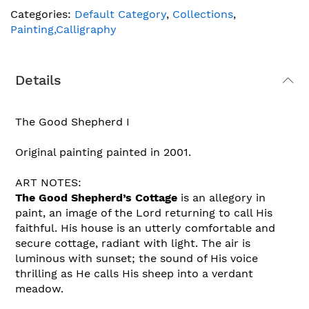
Categories:
Default Category
,
Collections
,
Painting,Calligraphy
Details
The Good Shepherd I
Original painting painted in 2001.
ART NOTES:
The Good Shepherd’s Cottage
is an allegory in
paint, an image of the Lord returning to call His
faithful. His house is an utterly comfortable and
secure cottage, radiant with light. The air is
luminous with sunset; the sound of His voice
thrilling as He calls His sheep into a verdant
meadow.