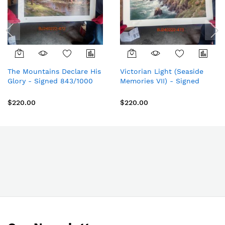
The Mountains Declare His
Victorian Light (Seaside
Glory - Signed 843/1000
Memories VII) - Signed
G/P Limited Edition Paper
2021/2850 Limited Edition
- Thomas Kinkade Studios
Paper - Thomas Kinkade
$220.00
$220.00
Sutdios