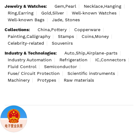
Jewelry & Watches:
Gem,Pearl
Necklace,Hanging
Ring,Earring
Gold,Silver
Well-known Watches
Well-known Bags
Jade, Stones
Collections:
China,Pottery
Copperware
Painting,Calligraphy
Stamps
Coins,Money
Celebrity-related
Souvenirs
Industry & Technologies:
Auto,Ship,Airplane-parts
Industry Automation
Refrigeration
IC,Connectors
Fluid Control
Semiconductor
Fuse/ Circuit Protection
Scientific instruments
Machinery
Protypes
Raw materials