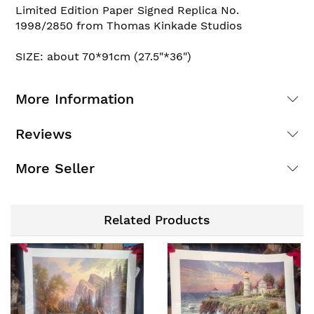
Limited Edition Paper Signed Replica No.
1998/2850 from Thomas Kinkade Studios
SIZE: about 70*91cm (27.5"*36")
More Information
Reviews
More Seller
Related Products