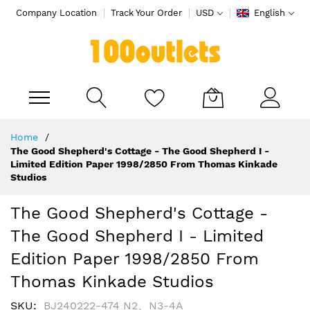
Company Location
Track Your Order
USD
English
My Cart
Skip
Home
to
The Good Shepherd's Cottage - The Good Shepherd I -
Content
Limited Edition Paper 1998/2850 From Thomas Kinkade
Studios
The Good Shepherd's Cottage -
The Good Shepherd I - Limited
Edition Paper 1998/2850 From
Thomas Kinkade Studios
SKU
BJ240222-474 N2、N3-4A