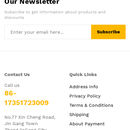
Our Newsletter
Subscribe to get information about products and
discounts
Subscribe
Contact Us
Quick Links
Call us
Address Info
86-
Privacy Policy
17351723009
Terms & Conditions
Shipping
No.77 Xin Cheng Road,
Jin Gang Town
About Payment
ZhangJiaGang City