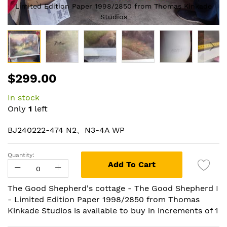
Limited Edition Paper 1998/2850 from Thomas Kinkade
Studios
Skip
$299.00
to
the
In stock
beginning
Only
1
left
of
the
BJ240222-474 N2、N3-4A WP
images
gallery
Quantity:
Add To Cart
The Good Shepherd's cottage - The Good Shepherd I
- Limited Edition Paper 1998/2850 from Thomas
Kinkade Studios is available to buy in increments of 1