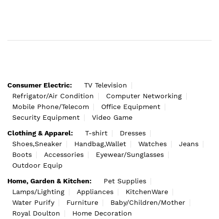
Consumer Electric:
TV Television
Refrigator/Air Condition
Computer Networking
Mobile Phone/Telecom
Office Equipment
Security Equipment
Video Game
Clothing & Apparel:
T-shirt
Dresses
Shoes,Sneaker
Handbag,Wallet
Watches
Jeans
Boots
Accessories
Eyewear/Sunglasses
Outdoor Equip
Home, Garden & Kitchen:
Pet Supplies
Lamps/Lighting
Appliances
KitchenWare
Water Purify
Furniture
Baby/Children/Mother
Royal Doulton
Home Decoration