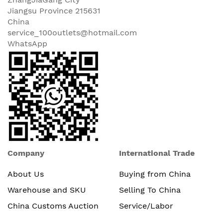
Jiangsu Province 215631
China
service_100outlets@hotmail.com
WhatsApp
Company
International Trade
About Us
Buying from China
Warehouse and SKU
Selling To China
China Customs Auction
Service/Labor