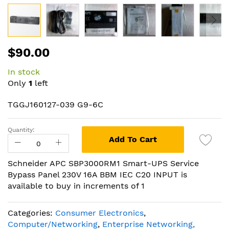
Skip
$90.00
to
the
In stock
beginning
Only
1
left
of
the
TGGJ160127-039 G9-6C
images
gallery
Quantity:
Add To Cart
Schneider APC SBP3000RM1 Smart-UPS Service
Bypass Panel 230V 16A BBM IEC C20 INPUT is
available to buy in increments of 1
Categories:
Consumer Electronics
,
Computer/Networking
,
Enterprise Networking,