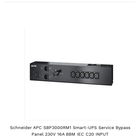
Skip
to
the
end
of
the
images
gallery
Schneider APC SBP3000RM1 Smart-UPS Service Bypass
Panel 230V 16A BBM IEC C20 INPUT