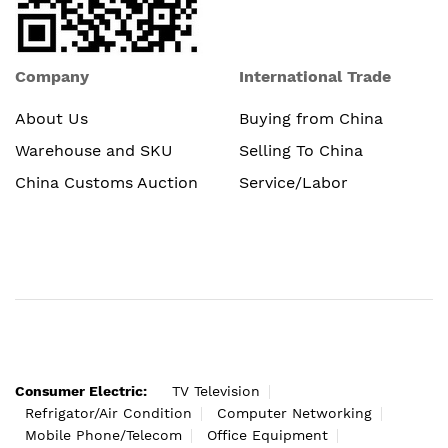
Company
International Trade
About Us
Buying from China
Warehouse and SKU
Selling To China
China Customs Auction
Service/Labor
Consumer Electric:
TV Television
Refrigator/Air Condition
Computer Networking
Mobile Phone/Telecom
Office Equipment