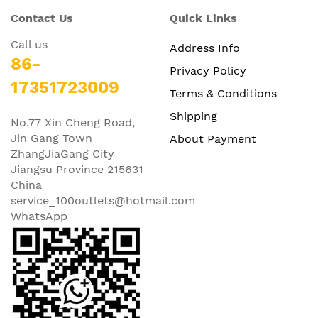
Contact Us
Quick Links
Call us
Address Info
86-
Privacy Policy
17351723009
Terms & Conditions
Shipping
No.77 Xin Cheng Road,
Jin Gang Town
About Payment
ZhangJiaGang City
Jiangsu Province 215631
China
service_100outlets@hotmail.com
WhatsApp