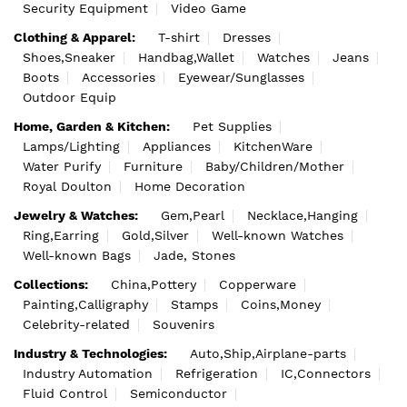
Security Equipment
Video Game
Clothing & Apparel:
T-shirt
Dresses
Shoes,Sneaker
Handbag,Wallet
Watches
Jeans
Boots
Accessories
Eyewear/Sunglasses
Outdoor Equip
Home, Garden & Kitchen:
Pet Supplies
Lamps/Lighting
Appliances
KitchenWare
Water Purify
Furniture
Baby/Children/Mother
Royal Doulton
Home Decoration
Jewelry & Watches:
Gem,Pearl
Necklace,Hanging
Ring,Earring
Gold,Silver
Well-known Watches
Well-known Bags
Jade, Stones
Collections:
China,Pottery
Copperware
Painting,Calligraphy
Stamps
Coins,Money
Celebrity-related
Souvenirs
Industry & Technologies:
Auto,Ship,Airplane-parts
Industry Automation
Refrigeration
IC,Connectors
Fluid Control
Semiconductor