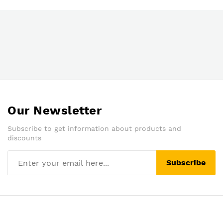
Our Newsletter
Subscribe to get information about products and
discounts
Subscribe