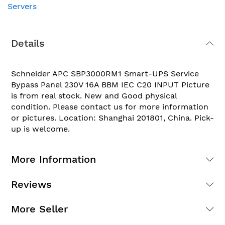
Servers
Details
Schneider APC SBP3000RM1 Smart-UPS Service
Bypass Panel 230V 16A BBM IEC C20 INPUT Picture
is from real stock. New and Good physical
condition. Please contact us for more information
or pictures. Location: Shanghai 201801, China. Pick-
up is welcome.
More Information
Reviews
More Seller