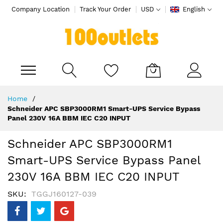
Company Location
Track Your Order
USD
English
My Cart
Skip
Home
to
Schneider APC SBP3000RM1 Smart-UPS Service Bypass
Content
Panel 230V 16A BBM IEC C20 INPUT
Schneider APC SBP3000RM1
Smart-UPS Service Bypass Panel
230V 16A BBM IEC C20 INPUT
SKU
TGGJ160127-039