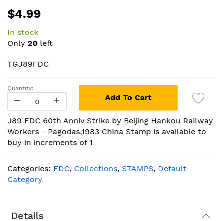
Skip
$4.99
to
the
In stock
beginning
Only
20
left
of
the
TGJ89FDC
images
gallery
Quantity:
Add To Cart
J89 FDC 60th Anniv Strike by Beijing Hankou Railway
Workers - Pagodas,1983 China Stamp is available to
buy in increments of 1
Categories:
FDC
,
Collections
,
STAMPS
,
Default
Category
Details