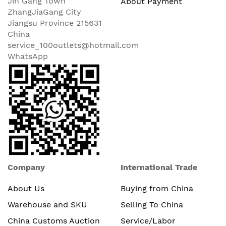
Jin Gang Town
About Payment
ZhangJiaGang City
Jiangsu Province 215631
China
service_100outlets@hotmail.com
WhatsApp
Company
International Trade
About Us
Buying from China
Warehouse and SKU
Selling To China
China Customs Auction
Service/Labor