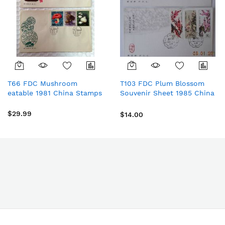
T66 FDC Mushroom
T103 FDC Plum Blossom
eatable 1981 China Stamps
Souvenir Sheet 1985 China
Stamps
$29.99
$14.00