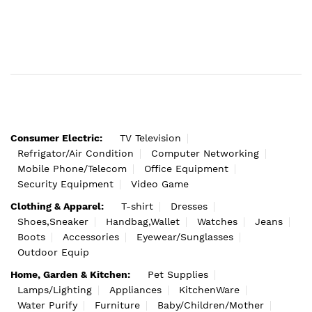
Consumer Electric:
TV Television
Refrigator/Air Condition
Computer Networking
Mobile Phone/Telecom
Office Equipment
Security Equipment
Video Game
Clothing & Apparel:
T-shirt
Dresses
Shoes,Sneaker
Handbag,Wallet
Watches
Jeans
Boots
Accessories
Eyewear/Sunglasses
Outdoor Equip
Home, Garden & Kitchen:
Pet Supplies
Lamps/Lighting
Appliances
KitchenWare
Water Purify
Furniture
Baby/Children/Mother