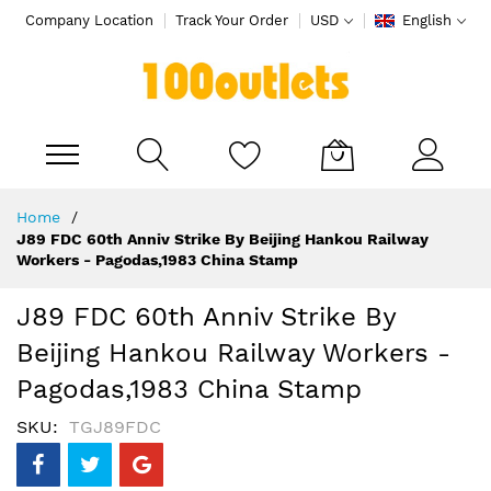
Company Location
Track Your Order
USD
English
My Cart
Skip
Home
to
J89 FDC 60th Anniv Strike By Beijing Hankou Railway
Content
Workers - Pagodas,1983 China Stamp
J89 FDC 60th Anniv Strike By
Beijing Hankou Railway Workers -
Pagodas,1983 China Stamp
SKU
TGJ89FDC