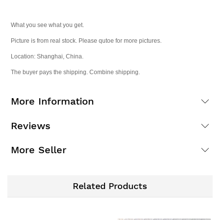
What you see what you get.
Picture is from real stock. Please qutoe for more pictures.
Location: Shanghai, China.
The buyer pays the shipping. Combine shipping.
More Information
Reviews
More Seller
Related Products