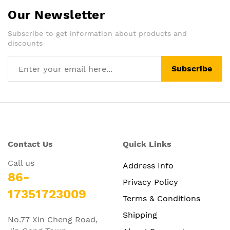
Our Newsletter
Subscribe to get information about products and
discounts
Subscribe
Contact Us
Quick Links
Call us
Address Info
86-
Privacy Policy
17351723009
Terms & Conditions
Shipping
No.77 Xin Cheng Road,