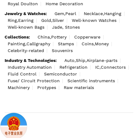
Royal Doulton
Home Decoration
Jewelry & Watches:
Gem,Pearl
Necklace,Hanging
Ring,Earring
Gold,Silver
Well-known Watches
Well-known Bags
Jade, Stones
Collections:
China,Pottery
Copperware
Painting,Calligraphy
Stamps
Coins,Money
Celebrity-related
Souvenirs
Industry & Technologies:
Auto,Ship,Airplane-parts
Industry Automation
Refrigeration
IC,Connectors
Fluid Control
Semiconductor
Fuse/ Circuit Protection
Scientific instruments
Machinery
Protypes
Raw materials