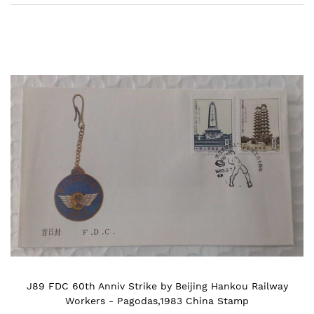
Skip
to
the
end
of
the
images
gallery
J89 FDC 60th Anniv Strike by Beijing Hankou Railway
Workers - Pagodas,1983 China Stamp