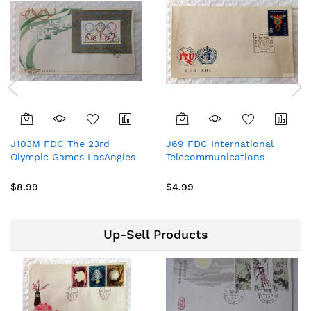
J103M FDC The 23rd
J69 FDC International
Olympic Games LosAngles
Telecommunications
1984 China
Day,1981 China Stamp
Commeoratives Stamps
$8.99
$4.99
Up-Sell Products