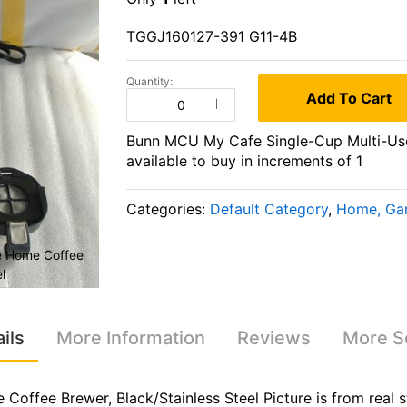
TGGJ160127-391 G11-4B
Quantity:
Add To Cart
Bunn MCU My Cafe Single-Cup Multi-Use 
available to buy in increments of 1
Categories:
Default Category
,
Home, Gar
e Home Coffee
Bunn MCU My Cafe Single-Cup Multi
l
Brewer, Black/Stainless 
ils
More Information
Reviews
More Se
ffee Brewer, Black/Stainless Steel Picture is from real 