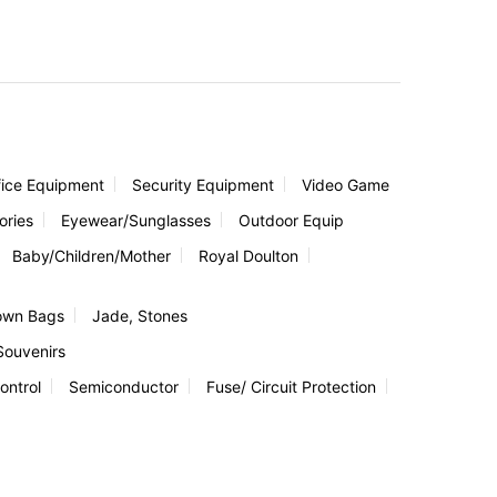
fice Equipment
Security Equipment
Video Game
ories
Eyewear/Sunglasses
Outdoor Equip
Baby/Children/Mother
Royal Doulton
own Bags
Jade, Stones
Souvenirs
ontrol
Semiconductor
Fuse/ Circuit Protection