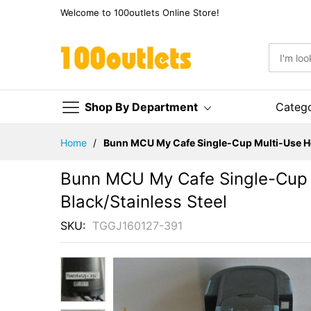
Welcome to 100outlets Online Store!
Shop By Department
Categ
Skip
Home
Bunn MCU My Cafe Single-Cup Multi-Use Ho
to
Content
Bunn MCU My Cafe Single-Cup 
Black/Stainless Steel
SKU
TGGJ160127-391
Skip
to
the
end