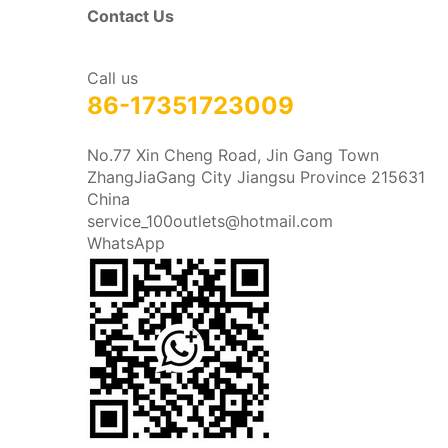
Contact Us
Call us
86-17351723009
No.77 Xin Cheng Road, Jin Gang Town
ZhangJiaGang City Jiangsu Province 215631
China
service_100outlets@hotmail.com
WhatsApp