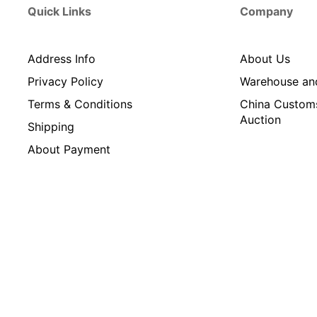
Quick Links
Company
Address Info
About Us
Privacy Policy
Warehouse an
Terms & Conditions
China Custom
Auction
Shipping
About Payment