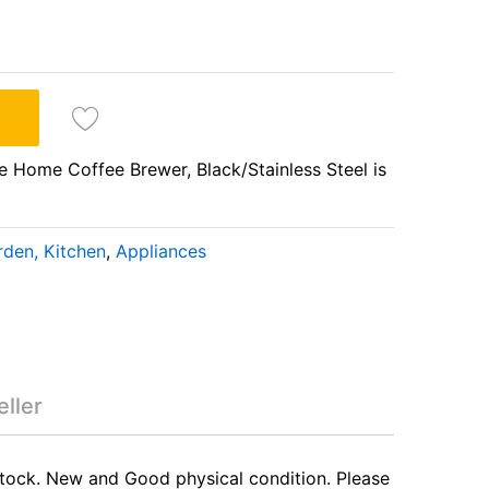
Home Coffee Brewer, Black/Stainless Steel is
den, Kitchen
,
Appliances
-Use Home Coffee
Steel
ller
stock. New and Good physical condition. Please