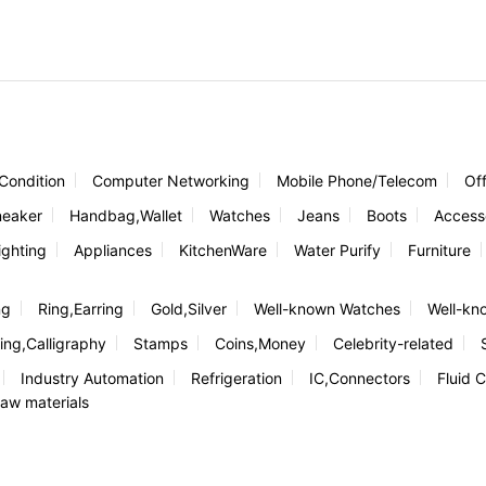
 Condition
Computer Networking
Mobile Phone/Telecom
Of
neaker
Handbag,Wallet
Watches
Jeans
Boots
Access
ghting
Appliances
KitchenWare
Water Purify
Furniture
ng
Ring,Earring
Gold,Silver
Well-known Watches
Well-kn
ing,Calligraphy
Stamps
Coins,Money
Celebrity-related
Industry Automation
Refrigeration
IC,Connectors
Fluid C
aw materials