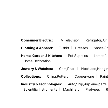
Consumer Electric:
TV Television
Refrigator/Air
Clothing & Apparel:
T-shirt
Dresses
Shoes,S
Home, Garden & Kitchen:
Pet Supplies
Lamps/Li
Home Decoration
Jewelry & Watches:
Gem,Pearl
Necklace,Hangi
Collections:
China,Pottery
Copperware
Paint
Industry & Technologies:
Auto,Ship,Airplane-parts
Scientific instruments
Machinery
Protypes
R