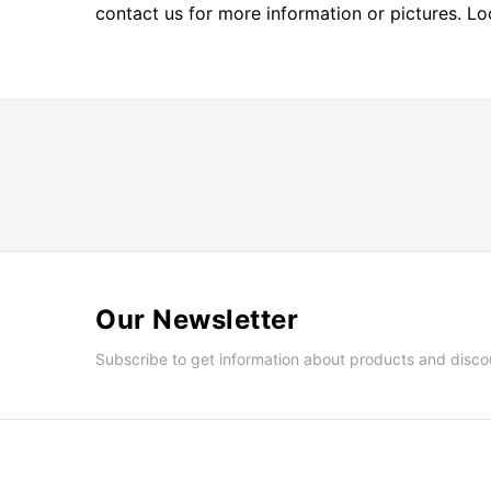
images
contact us for more information or pictures. L
gallery
Our Newsletter
Subscribe to get information about products and disco