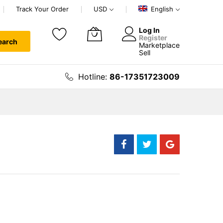
Track Your Order
USD
English
Log In
Register
earch
Marketplace
My Cart
Sell
Hotline:
86-17351723009