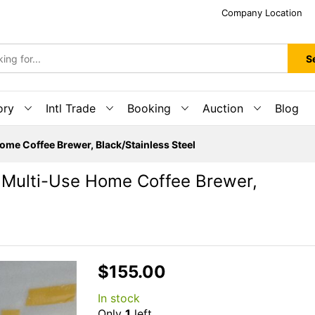
Company Location
S
ory
Intl Trade
Booking
Auction
Blog
me Coffee Brewer, Black/Stainless Steel
Multi-Use Home Coffee Brewer,
$155.00
In stock
Only
1
left