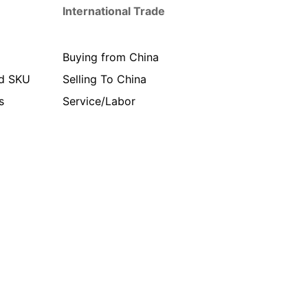
International Trade
Buying from China
d SKU
Selling To China
s
Service/Labor