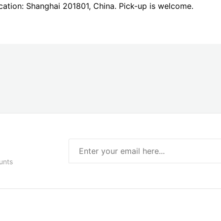
ocation: Shanghai 201801, China. Pick-up is welcome.
unts