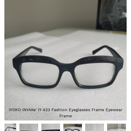
Skip
to
the
end
of
the
images
gallery
IYOKO INYAKe' IY 423 Fashion Eyeglasses Frame Eyewear
Frame