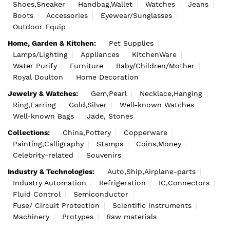
Shoes,Sneaker
Handbag,Wallet
Watches
Jeans
Boots
Accessories
Eyewear/Sunglasses
Outdoor Equip
Home, Garden & Kitchen:
Pet Supplies
Lamps/Lighting
Appliances
KitchenWare
Water Purify
Furniture
Baby/Children/Mother
Royal Doulton
Home Decoration
Jewelry & Watches:
Gem,Pearl
Necklace,Hanging
Ring,Earring
Gold,Silver
Well-known Watches
Well-known Bags
Jade, Stones
Collections:
China,Pottery
Copperware
Painting,Calligraphy
Stamps
Coins,Money
Celebrity-related
Souvenirs
Industry & Technologies:
Auto,Ship,Airplane-parts
Industry Automation
Refrigeration
IC,Connectors
Fluid Control
Semiconductor
Fuse/ Circuit Protection
Scientific instruments
Machinery
Protypes
Raw materials