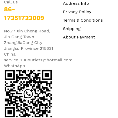
Call us
Address Info
86-
Privacy Policy
17351723009
Terms & Conditions
Shipping
No.77 Xin Cheng Road,
Jin Gang Town
About Payment
ZhangJiaGang City
Jiangsu Province 215631
China
service_100outlets@hotmail.com
WhatsApp