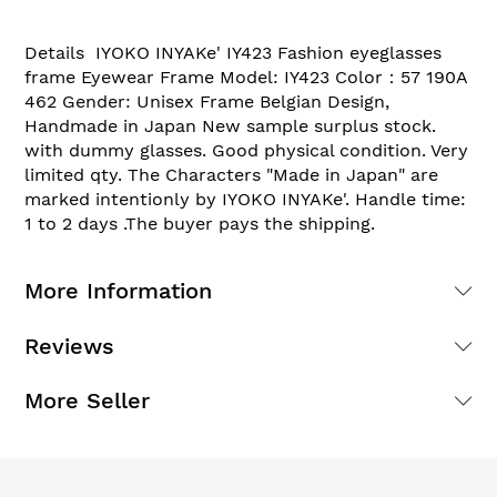
Details IYOKO INYAKe' IY423 Fashion eyeglasses
frame Eyewear Frame Model: IY423 Color：57 190A
462 Gender: Unisex Frame Belgian Design,
Handmade in Japan New sample surplus stock.
with dummy glasses. Good physical condition. Very
limited qty. The Characters "Made in Japan" are
marked intentionly by IYOKO INYAKe'. Handle time:
1 to 2 days .The buyer pays the shipping.
More Information
Reviews
More Seller