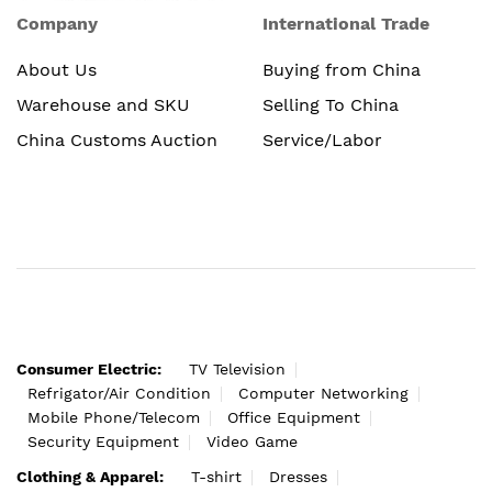
Company
International Trade
About Us
Buying from China
Warehouse and SKU
Selling To China
China Customs Auction
Service/Labor
Consumer Electric:
TV Television
Refrigator/Air Condition
Computer Networking
Mobile Phone/Telecom
Office Equipment
Security Equipment
Video Game
Clothing & Apparel:
T-shirt
Dresses