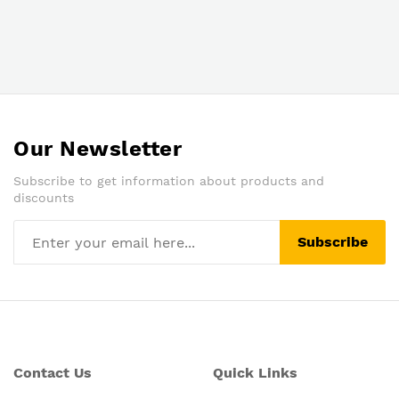
Our Newsletter
Subscribe to get information about products and
discounts
Subscribe
Contact Us
Quick Links