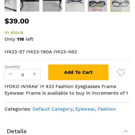
Skip
$39.00
to
the
In stock
beginning
Only
116
left
of
the
IY423-57 IY423-190A IY423-462
images
gallery
Quantity:
Add To Cart
IYOKO INYAKe' IY 423 Fashion Eyeglasses Frame
Eyewear Frame is available to buy in increments of 1
Categories:
Default Category
,
Eyewear
,
Fashion
Details