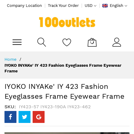
Company Location
Track Your Order
USD
English
My Cart
Skip
Home
to
IYOKO INYAKe' IY 423 Fashion Eyeglasses Frame Eyewear
Content
Frame
IYOKO INYAKe' IY 423 Fashion
Eyeglasses Frame Eyewear Frame
SKU
IY423-57 IY423-190A IY423-462