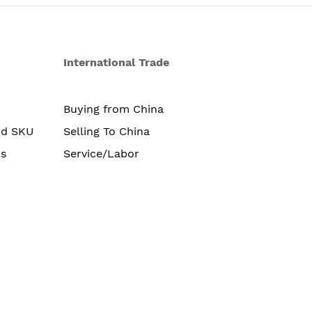
International Trade
Buying from China
nd SKU
Selling To China
s
Service/Labor