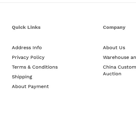
Quick Links
Company
Address Info
About Us
Privacy Policy
Warehouse a
Terms & Conditions
China Custom
Auction
Shipping
About Payment