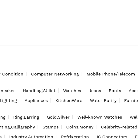
r Condition
Computer Networking
Mobile Phone/Telecom
Sneaker
Handbag,Wallet
Watches
Jeans
Boots
Acce
Lighting
Appliances
KitchenWare
Water Purify
Furnit
ing
Ring,Earring
Gold,Silver
Well-known Watches
Wel
nting,Calligraphy
Stamps
Coins,Money
Celebrity-related
s
Industry Automation
Refrigeration
IC,Connectors
F