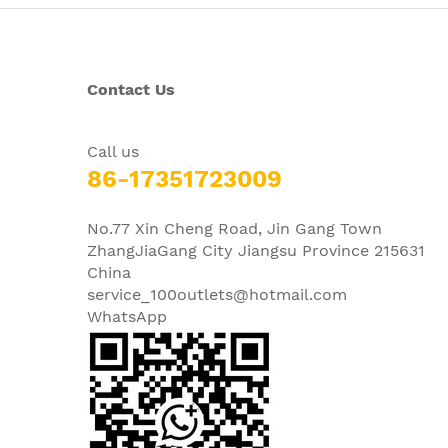
Contact Us
Call us
86-17351723009
No.77 Xin Cheng Road, Jin Gang Town
ZhangJiaGang City Jiangsu Province 215631
China
service_100outlets@hotmail.com
WhatsApp