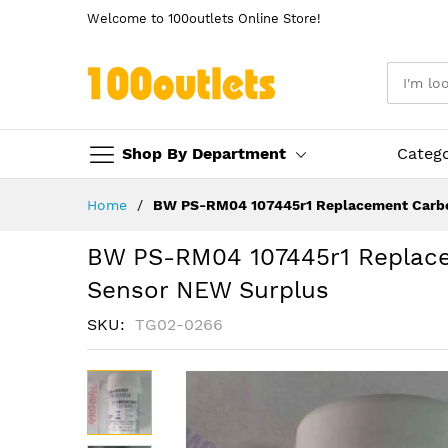
Welcome to 100outlets Online Store!
Shop By Department
Categ
Skip
Home
BW PS-RM04 107445r1 Replacement Carbo
to
Content
BW PS-RM04 107445r1 Replac
Sensor NEW Surplus
SKU
TG02-0266
Skip
to
the
end