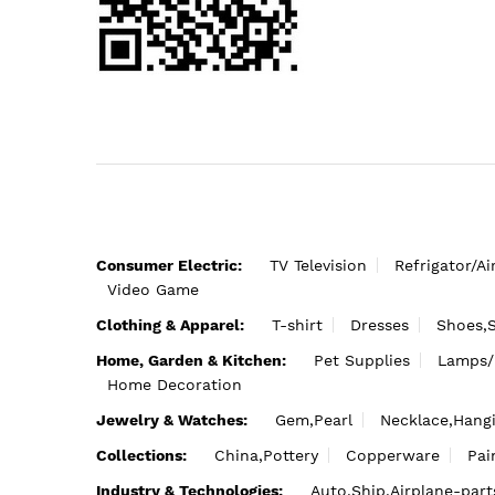
Consumer Electric:
TV Television
Refrigator/Ai
Video Game
Clothing & Apparel:
T-shirt
Dresses
Shoes,
Home, Garden & Kitchen:
Pet Supplies
Lamps/
Home Decoration
Jewelry & Watches:
Gem,Pearl
Necklace,Hang
Collections:
China,Pottery
Copperware
Pai
Industry & Technologies:
Auto,Ship,Airplane-part