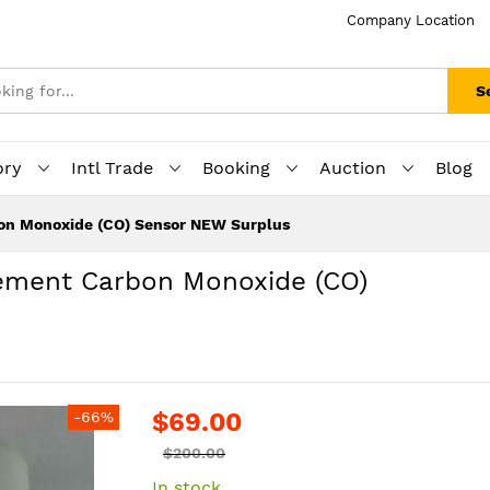
Company Location
S
ory
Intl Trade
Booking
Auction
Blog
n Monoxide (CO) Sensor NEW Surplus
ement Carbon Monoxide (CO)
$69.00
-66%
$200.00
In stock