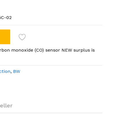
5C-02
bon monoxide (CO) sensor NEW surplus is
ction
,
BW
ment carbon
 surplus
eller