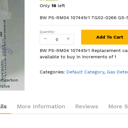
Only
16
left
BW PS-RM04 107445r1 TG02-0266 G5-
Quantity:
Add To Cart
BW PS-RM04 107445r1 Replacement car
available to buy in increments of 1
Categories:
Default Category
,
Gas Dete
t carbon
BW PS-RM04 107445r1 Replace
rplus
monoxide (CO) sensor NEW
ils
More Information
Reviews
More S