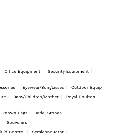
Office Equipment
Security Equipment
ssories
Eyewear/Sunglasses
Outdoor Equip
ure
Baby/Children/Mother
Royal Doulton
l-known Bags
Jade, Stones
Souvenirs
luid Control
Semiconductor