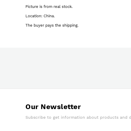
images
Picture is from real stock.
gallery
Location: China.
The buyer pays the shipping.
Our Newsletter
Subscribe to get information about products and 