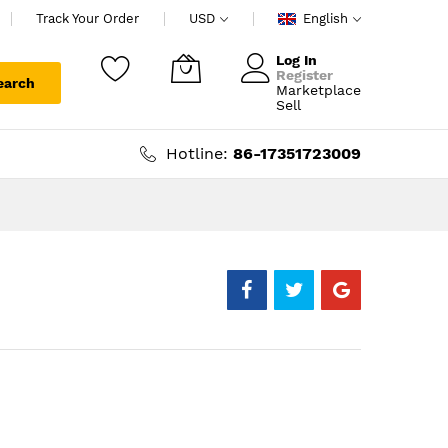
Track Your Order
USD
English
Log In
Register
earch
Marketplace
My Cart
Sell
Hotline:
86-17351723009