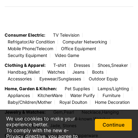
Consumer Electric:
TV Television
Refrigator/Air Condition
Computer Networking
Mobile Phone/Telecom
Office Equipment
Security Equipment
Video Game
Clothing & Apparel:
T-shirt
Dresses
Shoes,Sneaker
Handbag,Wallet
Watches
Jeans
Boots
Accessories
Eyewear/Sunglasses
Outdoor Equip
Home, Garden & Kitchen:
Pet Supplies
Lamps/Lighting
Appliances
KitchenWare
Water Purify
Furniture
Baby/Children/Mother
Royal Doulton
Home Decoration
Jewelry & Watches:
Gem,Pearl
Necklace,Hanging
We use cookies to make your
Ring,Earring
Gold,Silver
Well-known Watches
experience better.
Continue
Well-known Bags
Jade, Stones
To comply with the new e-
Collections:
China,Pottery
Copperware
Privacy directive, you agree to