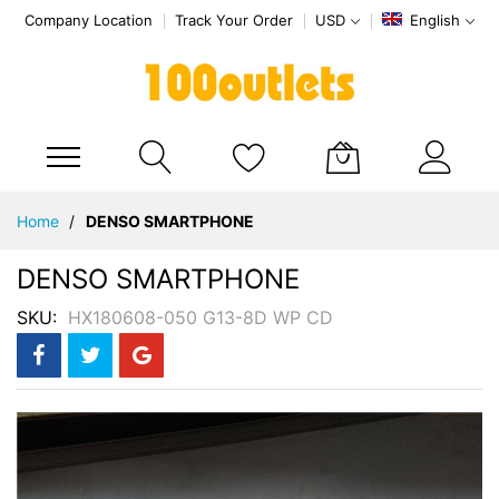
Company Location
Track Your Order
USD
English
My Cart
Skip
Home
DENSO SMARTPHONE
to
Content
DENSO SMARTPHONE
SKU
HX180608-050 G13-8D WP CD
Skip
to
the
end