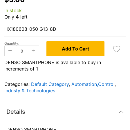
the
In stock
beginning
Only
4
left
of
the
HX180608-050 G13-8D
images
gallery
Quantity:
Add To Cart
DENSO SMARTPHONE is available to buy in
increments of 1
Categories:
Default Category
,
Automation,Control
,
Industy & Technologies
Details
DENSO SMARTPHONE