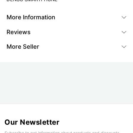
More Information
Reviews
More Seller
Our Newsletter
Subscribe to get information about products and discounts