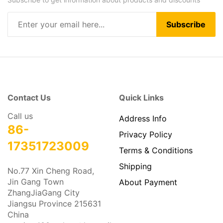
Subscribe
Contact Us
Quick Links
Call us
Address Info
86-
Privacy Policy
17351723009
Terms & Conditions
Shipping
No.77 Xin Cheng Road,
Jin Gang Town
About Payment
ZhangJiaGang City
Jiangsu Province 215631
China