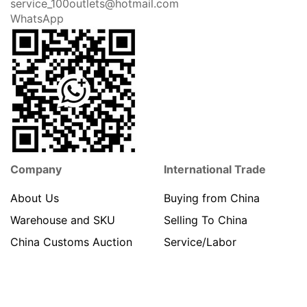
service_100outlets@hotmail.com
WhatsApp
Company
International Trade
About Us
Buying from China
Warehouse and SKU
Selling To China
China Customs Auction
Service/Labor