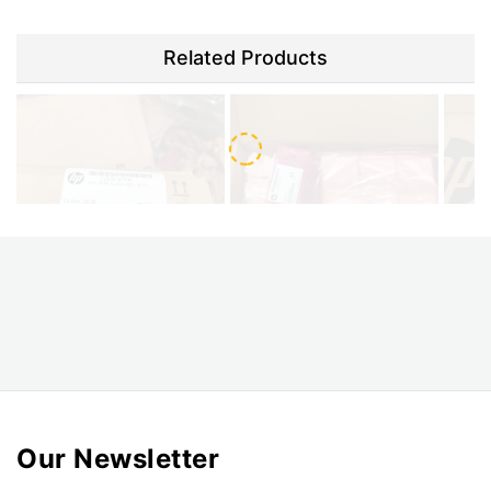
Related Products
HP CZ056-67046 Print head
HP CZ056-67390 HP Latex
cleaning blade assembly
3000 cleaning kit
$120.00
$330.00