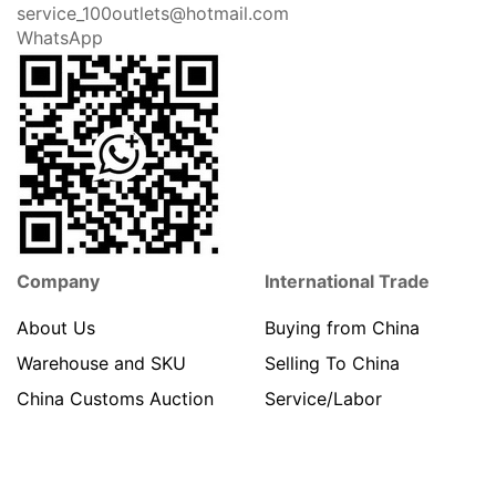
Call us
Address Info
86-
Privacy Policy
17351723009
Terms & Conditions
Shipping
No.77 Xin Cheng Road,
Jin Gang Town
About Payment
ZhangJiaGang City
Jiangsu Province 215631
China
service_100outlets@hotmail.com
WhatsApp