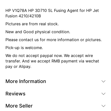
HP V1Q78A HP 3D710 5L Fusing Agent for HP Jet
Fusion 4210/4210B
Pictures are from real stock.
New and Good physical condition.
Please contact us for more information or pictures.
Pick-up is welcome.
We do not accept paypal now. We accept wire
transfer. And we accept RMB payment via wechat
pay or Alipay.
More Information
Reviews
More Seller