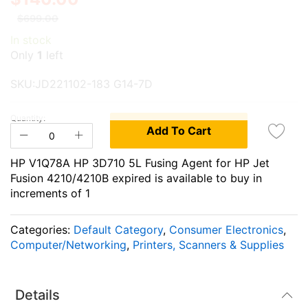
the
the
$699.00
end
beginning
In stock
of
of
Only
1
left
the
the
images
images
SKU:JD221102-183 G14-7D
gallery
gallery
Quantity:
Add To Cart
HP V1Q78A HP 3D710 5L Fusing Agent for HP Jet
Fusion 4210/4210B expired is available to buy in
increments of 1
Categories:
Default Category
,
Consumer Electronics
,
Computer/Networking
,
Printers, Scanners & Supplies
Details