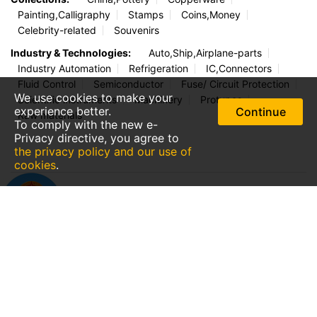
Handbag,Wallet
Watches
Jeans
Boots
Accessories
Eyewear/Sunglasses
Outdoor Equip
Home, Garden & Kitchen:
Pet Supplies
Lamps/Lighting
Appliances
KitchenWare
Water Purify
Furniture
Baby/Children/Mother
Royal Doulton
Home Decoration
We use cookies to make your
Jewelry & Watches:
Gem,Pearl
Necklace,Hanging
experience better.
Continue
Ring,Earring
Gold,Silver
Well-known Watches
To comply with the new e-
Well-known Bags
Jade, Stones
Privacy directive, you agree to
the privacy policy and our use of
Collections:
China,Pottery
Copperware
cookies
.
Painting,Calligraphy
Stamps
Coins,Money
Celebrity-related
Souvenirs
Industry & Technologies:
Auto,Ship,Airplane-parts
Industry Automation
Refrigeration
IC,Connectors
Fluid Control
Semiconductor
Fuse/ Circuit Protection
Scientific instruments
Machinery
Protypes
Raw materials