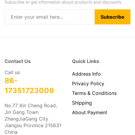
Our Newsletter
Subscribe to get information about products and discounts
Subscribe
Contact Us
Quick Links