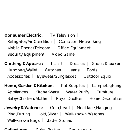
Company
International Trade
About Us
Buying from China
Warehouse and SKU
Selling To China
China Customs Auction
Service/Labor
Consumer Electric:
TV Television
Refrigator/Air Condition
Computer Networking
Mobile Phone/Telecom
Office Equipment
Security Equipment
Video Game
Clothing & Apparel:
T-shirt
Dresses
Shoes,Sneaker