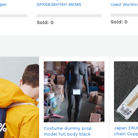
EMS
Used Working pull
motor TS32
 $1/pc
1.2A 200STEP
Sold: 0
Sold: 0
Japan ERU
Costume dummy prop
chain Copp
model full body black