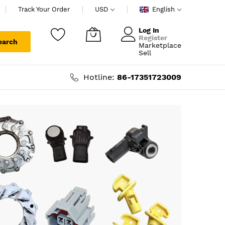
Track Your Order
USD
English
Log In
Register
earch
Marketplace
My Cart
Sell
Hotline:
86-17351723009