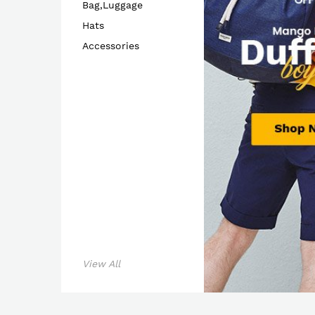
Bag,Luggage
Hats
Accessories
Shop 
View All