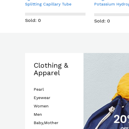
be
Potassium Hydrogen
SPK0838HT4H M
Phosphate Reagent; Analytical
Microphone Chip
reagent grade; Sealed 2007
Sold: 0
Sold: 0
Clothing &
Apparel
Pearl
Eyewear
Women
Men
Baby,Mother