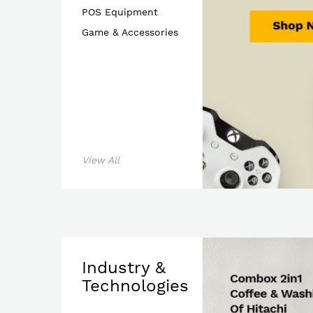
POS Equipment
Game & Accessories
Shop 
View All
Industry &
Technologies