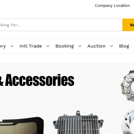
Company Location
S
ory
Intl Trade
Booking
Auction
Blog