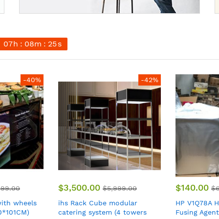
07
h
08
m
23
s
-42%
-80%
$140.00
$199.00
999.00
$699.00
$
odular
HP V1Q78A HP 3D710 5L
BOSCH MUMS
(4 towers
Fusing Agent for HP Jet
mixer MUM5