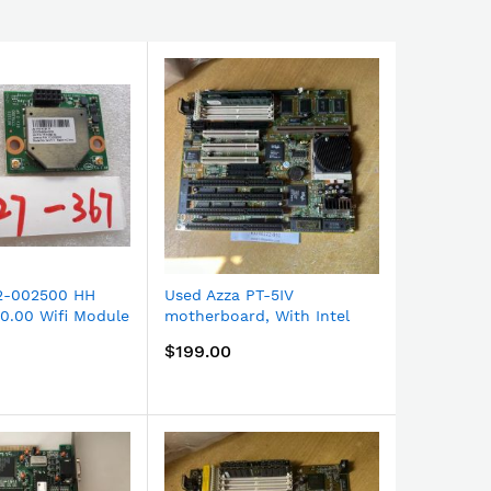
2-002500 HH
Used Azza PT-5IV
ANALOGIC
0.00 Wifi Module
motherboard, With Intel
kHz 16-bit
171 New spare
Pentium CPU and 2 EDO
Board US
$199.00
$210.00
RAMs installed