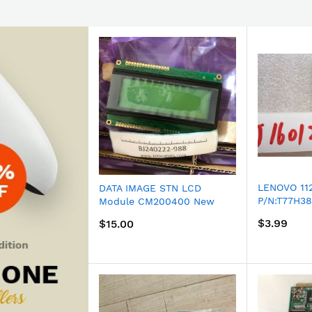
LENOVO 11
DATA IMAGE STN LCD
P/N:T77H38
Module CM200400 New
Model: WU
spare
$3.99
$15.00