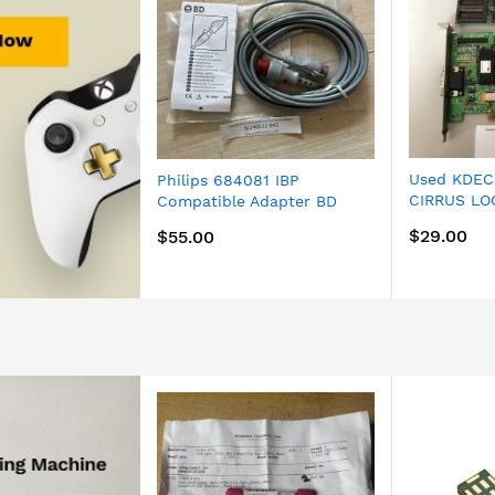
Used KDEC
Philips 684081 IBP
CIRRUS LO
Compatible Adapter BD
Now
PCI Graphi
signal conversion dedicated
$29.00
$55.00
wire TC-HP 12