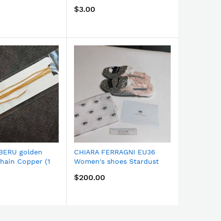
BJ-171G
FW18 Red
$3.00
$200.00
BERU golden
CHIARA FERRAGNI EU36
CHIARA F
chain Copper (1
Women's shoes Stardust
Women's s
168G
FW18 Silver CF2027
FW18 Whi
$200.00
$200.00