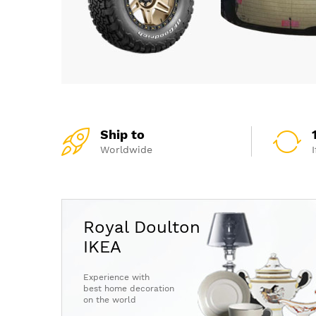
Ship to
Worldwide
Royal Doulton
IKEA
Experience with
best home decoration
on the world