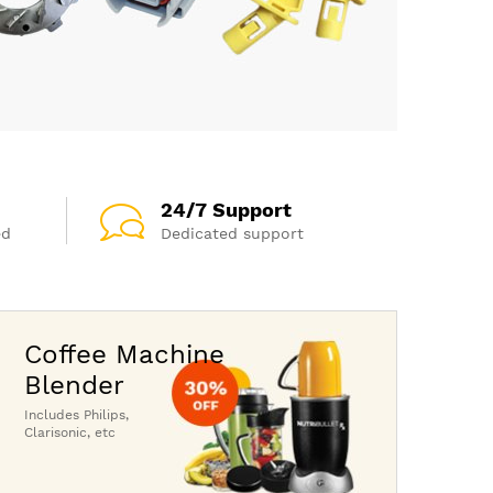
24/7 Support
ed
Dedicated support
Coffee Machine
Blender
Includes Philips,
Clarisonic, etc