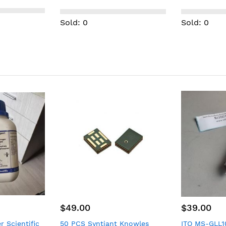
Fusion 4210/4210B expired
Silver, Anthr
machine New
Sold: 0
Sold: 0
$39.00
$99.00
 Knowles
ITO MS-GLL100 Micro Syringe
TAMAGAWA SE