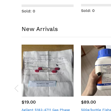
with 5 shelves)
Sold: 0
Sold: 0
New Arrivals
$89.00
$49.00
 Phase
500g/bottle Fisher Scientific
50 PCS Syntiant