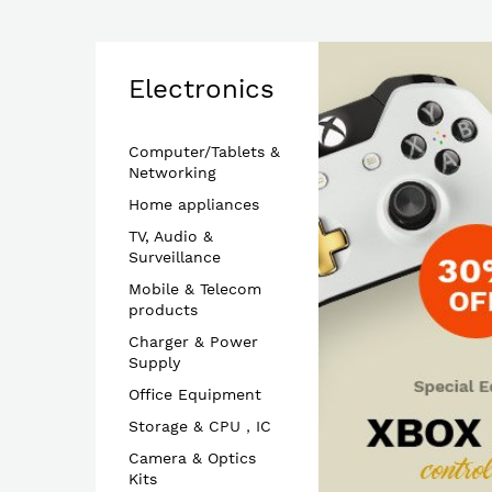
Electronics
Computer/Tablets &
Networking
Home appliances
TV, Audio &
Surveillance
Mobile & Telecom
products
Charger & Power
Supply
Office Equipment
Storage & CPU，IC
Camera & Optics
Kits