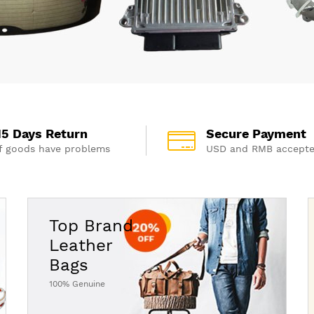
15 Days Return
Secure Payment
If goods have problems
USD and RMB accept
Top Brand
Leather
Bags
100% Genuine