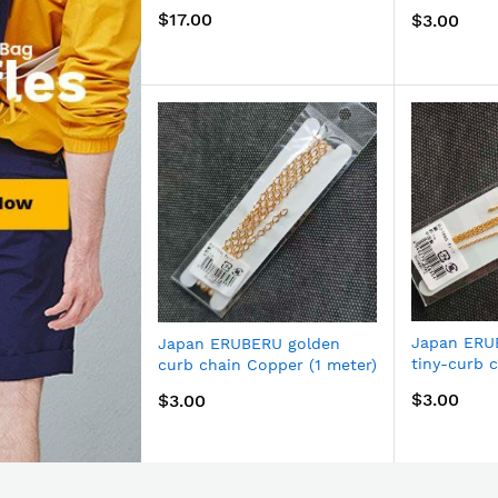
170G
$17.00
$3.00
Japan ERU
Japan ERUBERU golden
tiny-curb 
curb chain Copper (1 meter)
Now
meter) BJ-
BJ-172G
$3.00
$3.00