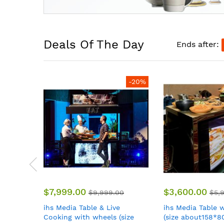
Deals Of The Day
Ends after:
-20%
-40%
$3,600.00
$3,500.00
00
$5,999.00
$5,
ihs Media Table with wheels
ihs Rack Cube m
size
(size about158*80*101CM)
catering system 