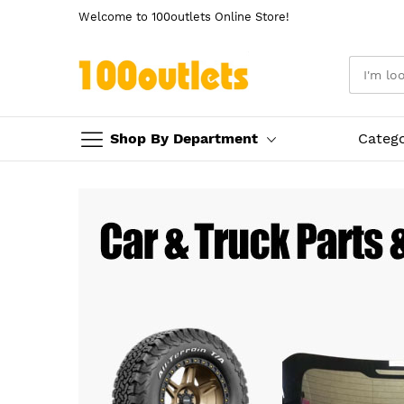
Welcome to 100outlets Online Store!
Shop By Department
Categ
Skip
to
Content